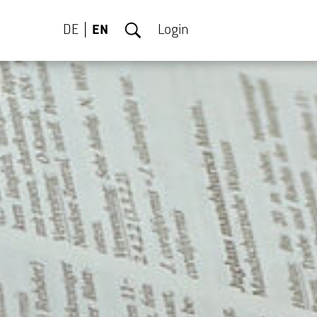
DE
EN
Login