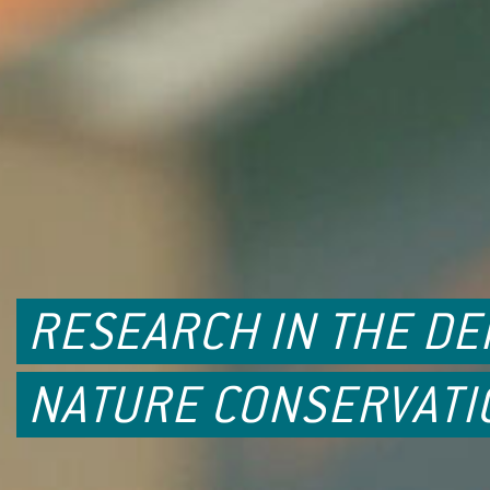
RESEARCH IN THE D
NATURE CONSERVATI