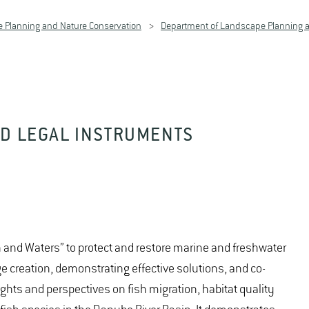
 Planning and Nature Conservation
Department of Landscape Planning a
ND LEGAL INSTRUMENTS
 and Waters” to protect and restore marine and freshwater
creation, demonstrating effective solutions, and co-
ghts and perspectives on fish migration, habitat quality