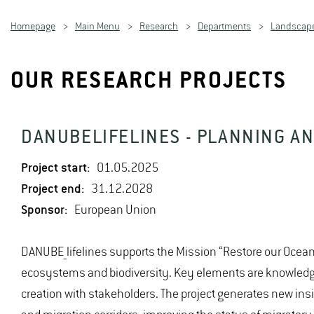
Homepage
Main Menu
Research
Departments
Landscape
OUR RESEARCH PROJECTS
DANUBELIFELINES - PLANNING A
Project start:
01.05.2025
Project end:
31.12.2028
Sponsor:
European Union
DANUBE_lifelines supports the Mission “Restore our Ocean
ecosystems and biodiversity. Key elements are knowledge 
creation with stakeholders. The project generates new insi