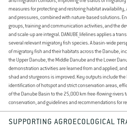
and migration corridors, improving the status of migratory
measures for protecting and restoring habitat availability
and pressures, combined with nature-based solutions. En
groups, training and communication activities, and the de
and scale-up are integral. DANUBE_lifelines applies a tra
several relevant migratory fish species. A basin-wide per
of migratory fish and their habitats across the Danube, incl
the Upper Danube, the Middle Danube and the Lower Danu
demonstration activities are learned from and applied, a
shad and sturgeons is improved. Key outputs include the 
identification of hotspot and strict conservation areas, e
of the Danube Basin to the 25,000 km free-flowing rivers ta
conservation, and guidelines and recommendations for rep
SUPPORTING AGROECOLOGICAL TR