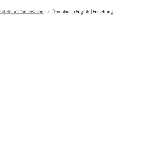
nd Nature Conservation
[Translate to English:] Forschung