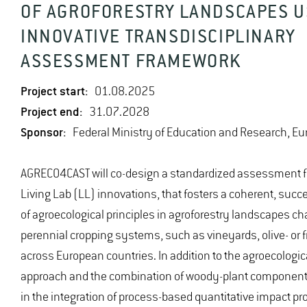
OF AGROFORESTRY LANDSCAPES U
INNOVATIVE TRANSDISCIPLINARY
ASSESSMENT FRAMEWORK
Project start:
01.08.2025
Project end:
31.07.2028
Sponsor:
Federal Ministry of Education and Research, E
AGRECO4CAST will co-design a standardized assessment 
Living Lab (LL) innovations, that fosters a coherent, succ
of agroecological principles in agroforestry landscapes ch
perennial cropping systems, such as vineyards, olive- or f
across European countries. In addition to the agroecologic
approach and the combination of woody-plant components,
in the integration of process-based quantitative impact pro