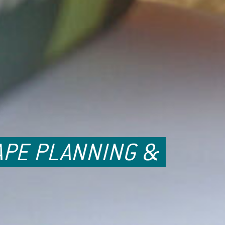
APE PLANNING &