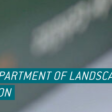
EPARTMENT OF LANDSC
ON