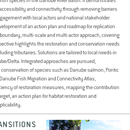
 fish species in the Danube River Basin. It demonstrates
, accessibility and connectivity through removing barriers
gagement with local actors and national stakeholder
velopment of an action plan and roadmap for replication
nsboundary, multi-scale and multi-actor approach, covering
spective highlights the restoration and conservation needs
uding tributaries. Solutions are tailored to local needs in
be/Delta. Integrated approaches are pursued,
nd conservation of species such as Danube salmon, Pontic
Danube Fish Migration and Connectivity Atlas,
fficiency of restoration measures, mapping the contribution
rget, an action plan for habitat restoration and
licability.
ANSITIONS