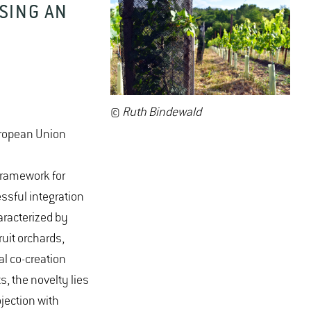
SING AN
©
Ruth Bindewald
uropean Union
framework for
essful integration
aracterized by
ruit orchards,
al co-creation
 the novelty lies
jection with