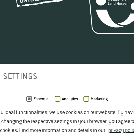
 SETTINGS
Essential
Analytics
Marketing
ou ideal functionalities, we use cookies on our website. By nav
t changing the respective settings in your browser, you agree t
 cookies. Find more information and details in our
privacy poli