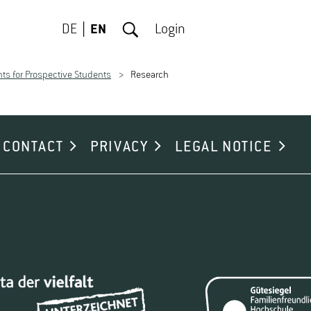
DE
EN
Login
ts for Prospective Students
Research
CONTACT
PRIVACY
LEGAL NOTICE