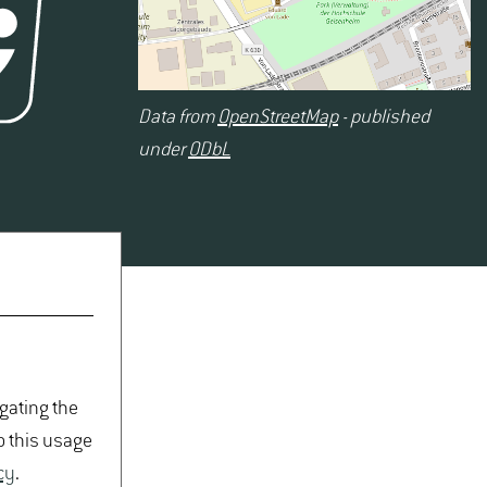
Data from
OpenStreetMap
- published
under
ODbL
igating the
o this usage
cy
.