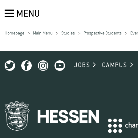
MENU
Homepage
Main Menu
Studies
Prospective Students
Even
JOBS
CAMPUS