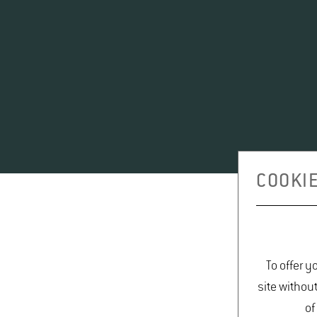
COOKIE
To offer y
site withou
of