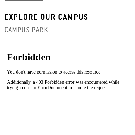
EXPLORE OUR CAMPUS
CAMPUS PARK