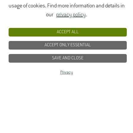
usage of cookies. Find more information and details in
our
privacy policy
.
ACCEPT ALL
ACCEPT ONLY ESSENTIAL
SAVE AND CLOSE
Privacy