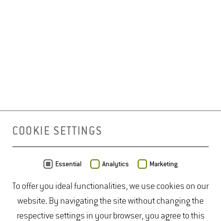
COOKIE SETTINGS
Essential
Analytics
Marketing
To offer you ideal functionalities, we use cookies on our
website. By navigating the site without changing the
respective settings in your browser, you agree to this