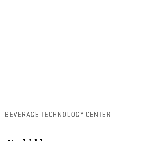
BEVERAGE TECHNOLOGY CENTER