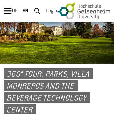
DE
EN
Login
360° TOUR: PARKS, VILLA
MONREPOS AND THE
BEVERAGE TECHNOLOGY
CENTER