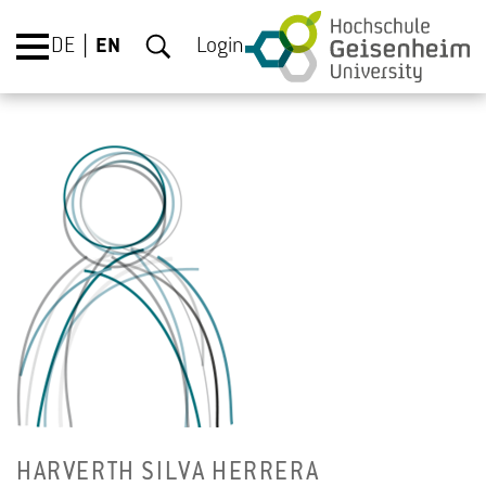
DE
EN
Login
HARVERTH SILVA HER­RERA