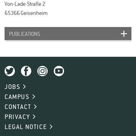
Von-Lade-Straße 2
65366 Geisen­heim
PUBLICATIONS
Silva-Herrera H., Wege S., Franzisky B.L., Ahmad
N., Roelfsema M.R.G., Geilfus C.-M.
(2025):
Chloride transport and homeostasis in plants.
JOBS
Quantitative plant biology 6 DOI:
CAMPUS
10.1017/qpb.2025.10008
CONTACT
PRIVACY
LEGAL NOTICE