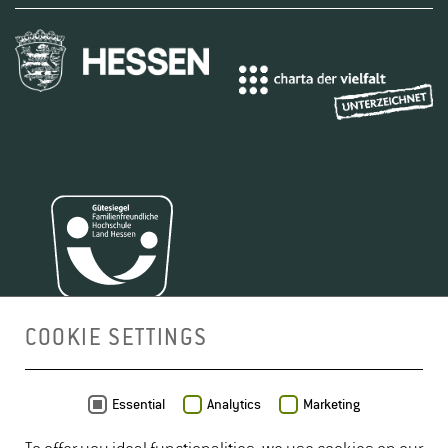
COOKIE SETTINGS
MAP
Essential
Analytics
Marketing