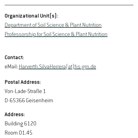
Or­ga­ni­za­tional Unit(s):
De­part­ment of Soil Sci­ence & Plant Nu­tri­tion
Pro­fes­sor­ship for Soil Sci­ence & Plant Nu­tri­tion
Con­tact:
eMail:
Harverth.Sil­va­Her­rera(at)hs-​gm.​de
Postal Ad­dress:
Von-Lade-Straße 1
D-65366 Geisen­heim
Ad­dress:
Build­ing 6120
Room 01.45