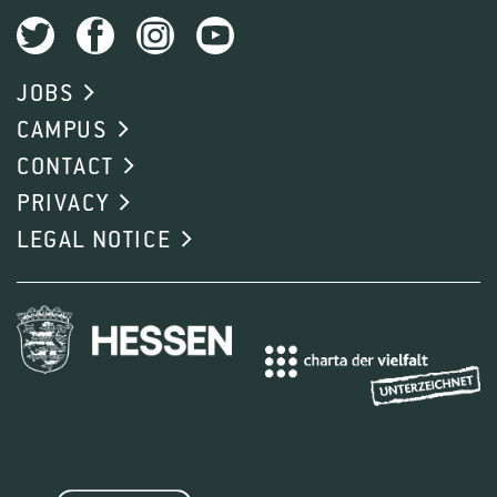
JOBS
CAMPUS
CONTACT
PRIVACY
LEGAL NOTICE