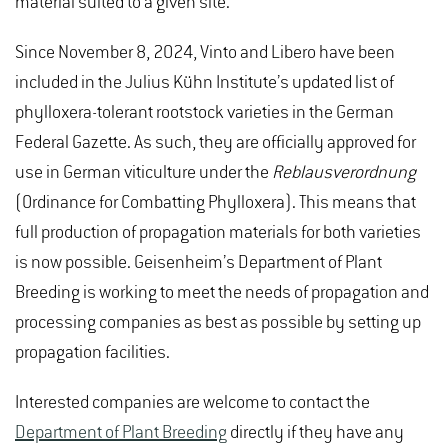
material suited to a given site.
Since November 8, 2024, Vinto and Libero have been
included in the Julius Kühn Institute’s updated list of
phylloxera-tolerant rootstock varieties in the German
Federal Gazette. As such, they are officially approved for
use in German viticulture under the
Reblausverordnung
(Ordinance for Combatting Phylloxera). This means that
full production of propagation materials for both varieties
is now possible. Geisenheim’s Department of Plant
Breeding is working to meet the needs of propagation and
processing companies as best as possible by setting up
propagation facilities.
Interested companies are welcome to contact the
Department of Plant Breeding
directly if they have any