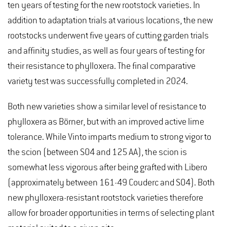
ten years of testing for the new rootstock varieties. In
addition to adaptation trials at various locations, the new
rootstocks underwent five years of cutting garden trials
and affinity studies, as well as four years of testing for
their resistance to phylloxera. The final comparative
variety test was successfully completed in 2024.
Both new varieties show a similar level of resistance to
phylloxera as Börner, but with an improved active lime
tolerance. While Vinto imparts medium to strong vigor to
the scion (between SO4 and 125 AA), the scion is
somewhat less vigorous after being grafted with Libero
(approximately between 161-49 Couderc and SO4). Both
new phylloxera-resistant rootstock varieties therefore
allow for broader opportunities in terms of selecting plant