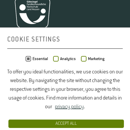
COOKIE SETTINGS
MAP
Essential
Analytics
Marketing
To offer you ideal functionalities, we use cookies on our
website. By navigating the site without changing the
respective settings in your browser, you agree to this
usage of cookies. Find more information and details in
our
privacy policy
.
ACCEPT ALL