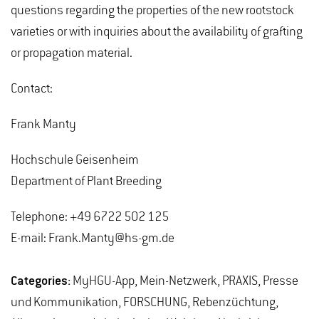
questions regarding the properties of the new rootstock
varieties or with inquiries about the availability of grafting
or propagation material.
Contact:
Frank Manty
Hochschule Geisenheim
Department of Plant Breeding
Telephone: +49 6722 502 125
E-mail: Frank.Manty@hs-gm.de
Categories:
MyHGU-App, Mein-Netzwerk, PRAXIS, Presse
und Kommunikation, FORSCHUNG, Rebenzüchtung,