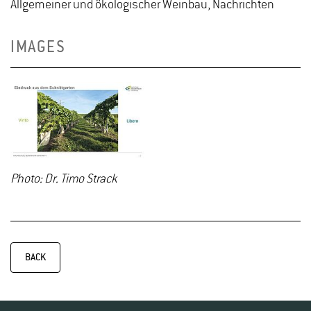
Allgemeiner und ökologischer Weinbau, Nachrichten
IMAGES
Photo: Dr. Timo Strack
BACK