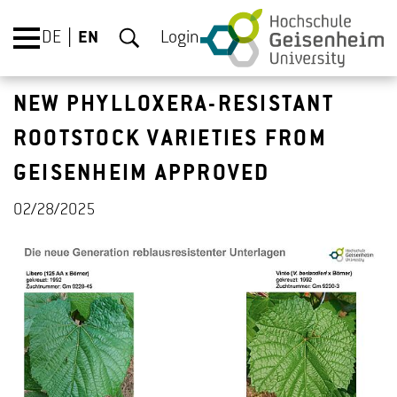
DE
EN
Login
NEW PHYLLOXERA-RESISTANT
ROOTSTOCK VARIETIES FROM
GEISENHEIM APPROVED
02/28/2025