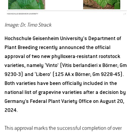
Image: Dr. Timo Strack
Hochschule Geisenheim University’s Department of
Plant Breeding recently announced the official
approval of two new phylloxera-resistant rootstock
varieties, namely ‘Vinto’ (Vitis berlandieri x Börner; Gm
9230-3) and ‘Libero’ (125 AA x Börner; Gm 9228-45).
Both varieties have been officially included in the
national list of grapevine varieties after a decision by
Germany's Federal Plant Variety Office on August 20,
2024.
This approval marks the successful completion of over