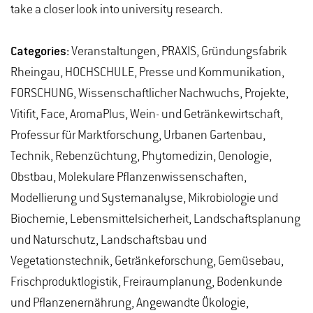
take a closer look into university research.
Categories:
Veranstaltungen, PRAXIS, Gründungsfabrik
Rheingau, HOCHSCHULE, Presse und Kommunikation,
FORSCHUNG, Wissenschaftlicher Nachwuchs, Projekte,
Vitifit, Face, AromaPlus, Wein- und Getränkewirtschaft,
Professur für Marktforschung, Urbanen Gartenbau,
Technik, Rebenzüchtung, Phytomedizin, Oenologie,
Obstbau, Molekulare Pflanzenwissenschaften,
Modellierung und Systemanalyse, Mikrobiologie und
Biochemie, Lebensmittelsicherheit, Landschaftsplanung
und Naturschutz, Landschaftsbau und
Vegetationstechnik, Getränkeforschung, Gemüsebau,
Frischproduktlogistik, Freiraumplanung, Bodenkunde
und Pflanzenernährung, Angewandte Ökologie,