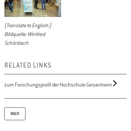
[Translate to English:]
Bildquelle: Winfried
Schönbach
RELATED LINKS
zum Forschungsprofil der Hochschule Geisenheim
BACK