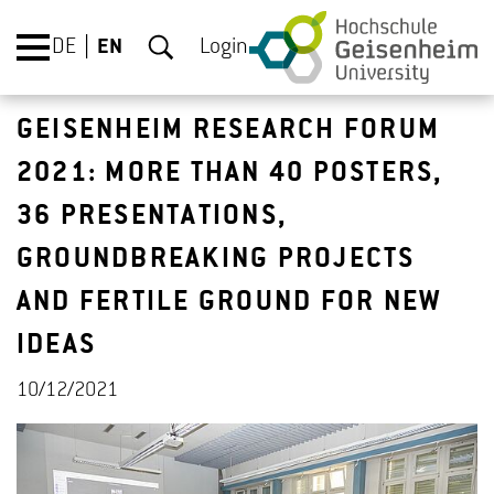
DE
EN
Login
GEISENHEIM RESEARCH FORUM
2021: MORE THAN 40 POSTERS,
36 PRESENTATIONS,
GROUNDBREAKING PROJECTS
AND FERTILE GROUND FOR NEW
IDEAS
10/12/2021