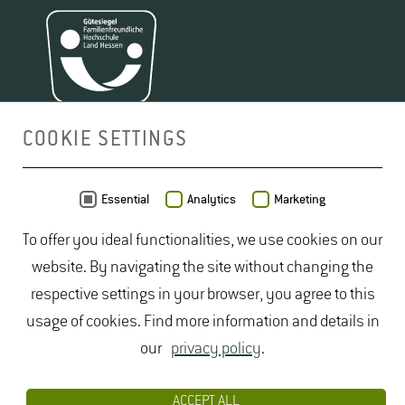
COOKIE SETTINGS
MAP
Essential
Analytics
Marketing
To offer you ideal functionalities, we use cookies on our
website. By navigating the site without changing the
respective settings in your browser, you agree to this
usage of cookies. Find more information and details in
our
privacy policy
.
ACCEPT ALL