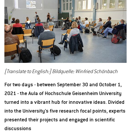
[Translate to English:] Bildquelle: Winfried Schönbach
For two days - between September 30 and October 1,
2021 - the Aula of Hochschule Geisenheim University
turned into a vibrant hub for innovative ideas. Divided
into the University's five research focal points, experts
presented their projects and engaged in scientific
discussions