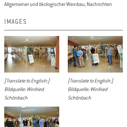
Allgemeiner und ökologischer Weinbau, Nachrichten
IMAGES
[Translate to English:]
[Translate to English:]
Bildquelle: Winfried
Bildquelle: Winfried
Schönbach
Schönbach