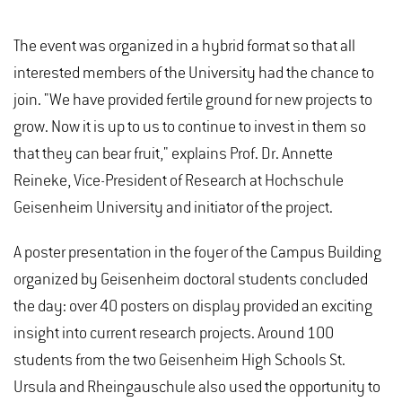
The event was organized in a hybrid format so that all
interested members of the University had the chance to
join. "We have provided fertile ground for new projects to
grow. Now it is up to us to continue to invest in them so
that they can bear fruit," explains Prof. Dr. Annette
Reineke, Vice-President of Research at Hochschule
Geisenheim University and initiator of the project.
A poster presentation in the foyer of the Campus Building
organized by Geisenheim doctoral students concluded
the day: over 40 posters on display provided an exciting
insight into current research projects. Around 100
students from the two Geisenheim High Schools St.
Ursula and Rheingauschule also used the opportunity to