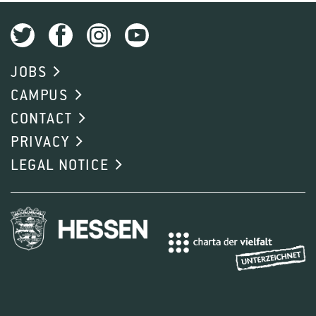
JOBS
CAMPUS
CONTACT
PRIVACY
LEGAL NOTICE