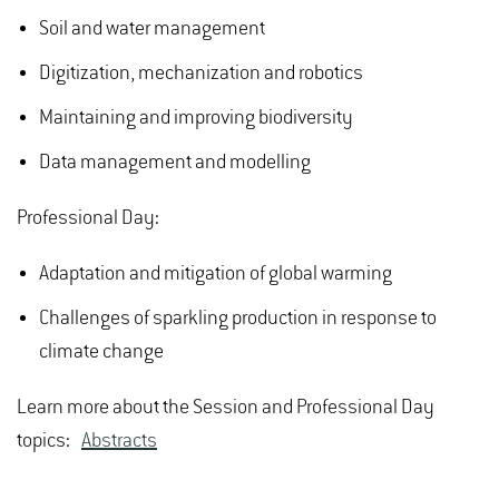
Soil and water management
Digitization, mechanization and robotics
Maintaining and improving biodiversity
Data management and modelling
Professional Day:
Adaptation and mitigation of global warming
Challenges of sparkling production in response to
climate change
Learn more about the Session and Professional Day
topics:
Abstracts