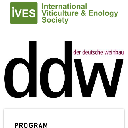
PRO­GRAM