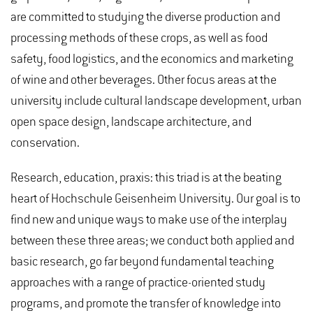
are committed to studying the diverse production and
processing methods of these crops, as well as food
safety, food logistics, and the economics and marketing
of wine and other beverages. Other focus areas at the
university include cultural landscape development, urban
open space design, landscape architecture, and
conservation.
Research, education, praxis: this triad is at the beating
heart of Hochschule Geisenheim University. Our goal is to
find new and unique ways to make use of the interplay
between these three areas; we conduct both applied and
basic research, go far beyond fundamental teaching
approaches with a range of practice-oriented study
programs, and promote the transfer of knowledge into