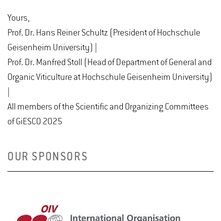
Yours,
Prof. Dr. Hans Reiner Schultz (President of Hochschule
Geisenheim University) |
Prof. Dr. Manfred Stoll (Head of Department of General and
Organic Viticulture at Hochschule Geisenheim University)
|
All members of the Scientific and Organizing Committees
of GiESCO 2025
OUR SPONSORS