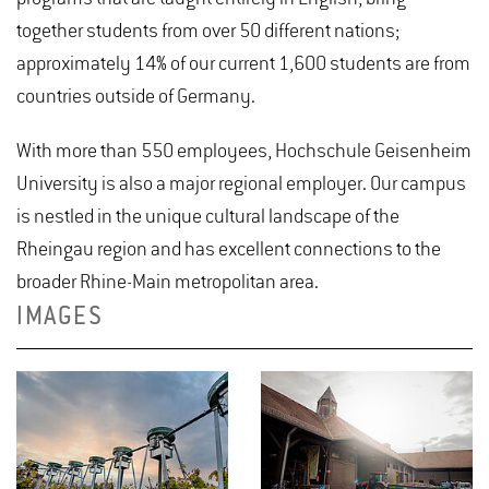
together students from over 50 different nations;
approximately 14% of our current 1,600 students are from
countries outside of Germany.
With more than 550 employees, Hochschule Geisenheim
University is also a major regional employer. Our campus
is nestled in the unique cultural landscape of the
Rheingau region and has excellent connections to the
broader Rhine-Main metropolitan area.
IMAGES