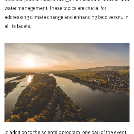
water management. These topics are crucial for
addressing climate change and enhancing biodiversity in
all its facets.
In addition to the scientific program, one day of the event