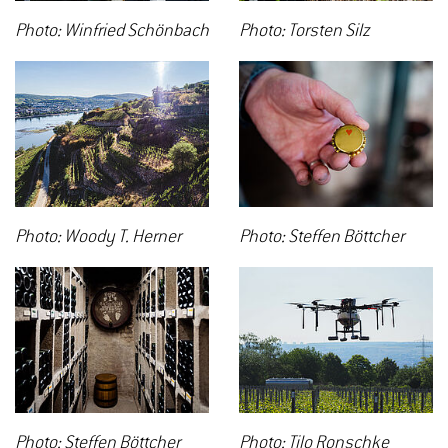
Photo: Winfried Schönbach
Photo: Torsten Silz
Photo: Woody T. Herner
Photo: Steffen Böttcher
Photo: Steffen Böttcher
Photo: Tilo Ronschke