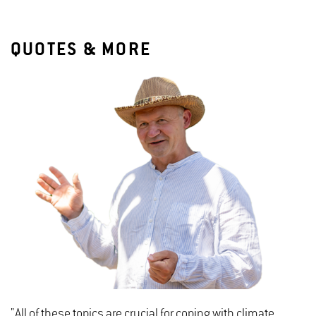
QUOTES & MORE
"All of these topics are crucial for coping with climate