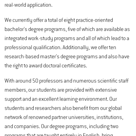
real-world application.
We currently offer a total of eight practice-oriented
bachelor’s degree programs, five of which are available as
integrated work-study programs and all of which lead to a
professional qualification. Additionally, we offer ten
research-based master’s degree programs and also have
the right to award doctoral certificates.
With around 50 professors and numerous scientific staff
members, our students are provided with extensive
support and an excellent learning environment. Our
students and researchers also benefit from our global
network of renowned partner universities, institutions,
and companies. Our degree programs, including two
programs that are taught entirely in English, bring