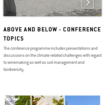
ABOVE AND BELOW - CONFERENCE
TOPICS
The conference programme includes presentations and
discussions on the climate-related challenges with regard
to winemaking as well as soil management and
biodiversity.