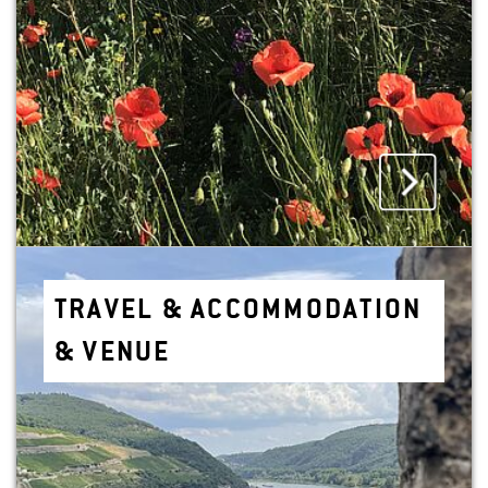
TRAVEL & AC­COM­MO­DA­TION
& VENUE