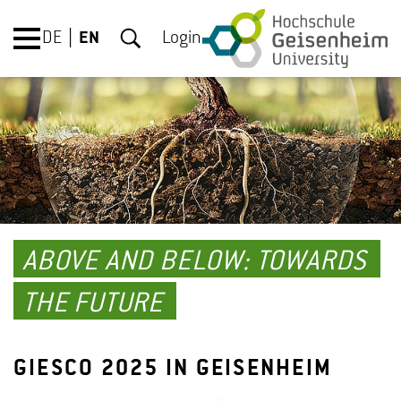
DE
EN
Login
ABOVE AND BELOW: TOWARDS
THE FUTURE
GIESCO 2025 IN GEISENHEIM