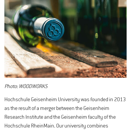
Photo: WOODWORKS
Hochschule Geisenheim University was founded in 2013
as the result of a merger between the Geisenheim
Research Institute and the Geisenheim faculty of the
Hochschule RheinMain. Our university combines