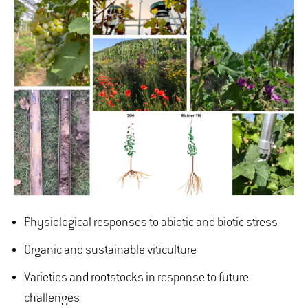
Physiological responses to abiotic and biotic stress
Organic and sustainable viticulture
Varieties and rootstocks in response to future
challenges