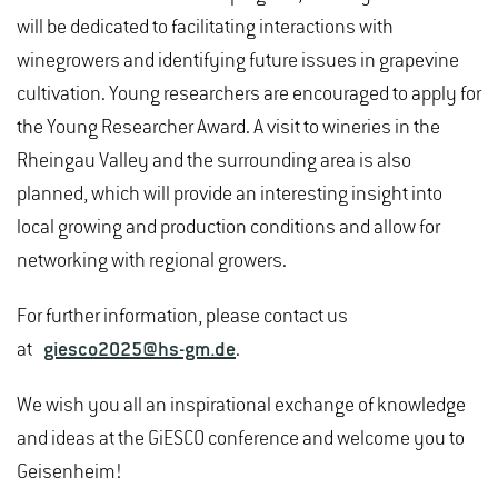
will be dedicated to facilitating interactions with
winegrowers and identifying future issues in grapevine
cultivation. Young researchers are encouraged to apply for
the Young Researcher Award. A visit to wineries in the
Rheingau Valley and the surrounding area is also
planned, which will provide an interesting insight into
local growing and production conditions and allow for
networking with regional growers.
For further information, please contact us
at
giesco2025@hs-gm.de
.
We wish you all an inspirational exchange of knowledge
and ideas at the GiESCO conference and welcome you to
Geisenheim!