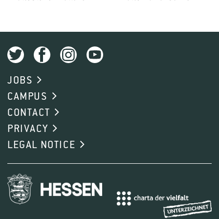
JOBS
CAMPUS
CONTACT
PRIVACY
LEGAL NOTICE