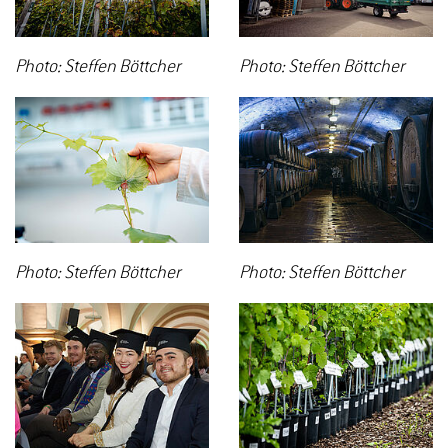
Photo: Steffen Böttcher
Photo: Steffen Böttcher
Photo: Steffen Böttcher
Photo: Steffen Böttcher