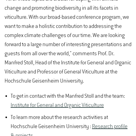
change and promoting biodiversity in all its facets in
viticulture. With our broad-based conference program, we
want to make a holistic contribution to addressing the
complex climate challenges of our time. We are looking
forward to a large number of interesting presentations and
guests from all over the world," comments Prof. Dr.
Manfred Stoll, Head of the Institute for General and Organic
Viticulture and Professor of General Viticulture at the
Hochschule Geisenheim University.
To get in contact with the Manfred Stoll and the team:
Institute for General and Organic Viticulture
To learn more about the research activities at
Hochschule Geisenheim University :
Research profile
& projects