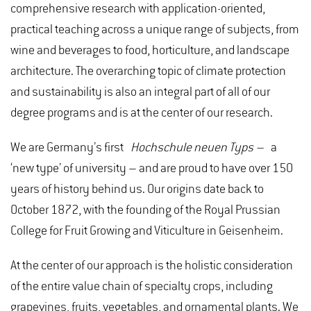
comprehensive research with application-oriented,
practical teaching across a unique range of subjects, from
wine and beverages to food, horticulture, and landscape
architecture. The overarching topic of climate protection
and sustainability is also an integral part of all of our
degree programs and is at the center of our research.
We are Germany’s first
Hochschule neuen Typs –
a
‘new type’ of university – and are proud to have over 150
years of history behind us. Our origins date back to
October 1872, with the founding of the Royal Prussian
College for Fruit Growing and Viticulture in Geisenheim.
At the center of our approach is the holistic consideration
of the entire value chain of specialty crops, including
grapevines, fruits, vegetables, and ornamental plants. We