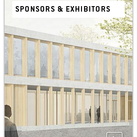
SPON­SORS & EX­HIBITORS