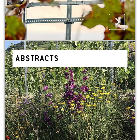
AB­STRACTS