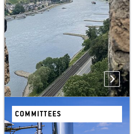
COM­MIT­TEES