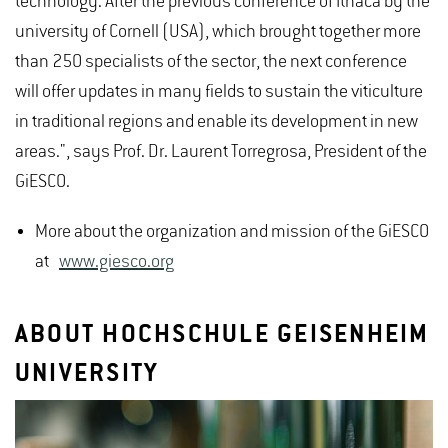
technology. After the previous conference of Ithaca by the
university of Cornell (USA), which brought together more
than 250 specialists of the sector, the next conference
will offer updates in many fields to sustain the viticulture
in traditional regions and enable its development in new
areas.", says Prof. Dr. Laurent Torregrosa, President of the
GiESCO.
More about the organization and mission of the GiESCO
at
www.giesco.org
ABOUT HOCHSCHULE GEISENHEIM
UNIVERSITY