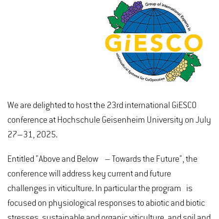
We are delighted to host the 23rd international GiESCO
conference at Hochschule Geisenheim University on July
27–31, 2025.
Entitled "Above and Below – Towards the Future", the
conference will address key current and future
challenges in viticulture. In particular the program is
focused on physiological responses to abiotic and biotic
stresses, sustainable and organic viticulture, and soil and