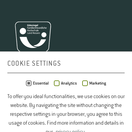
COOKIE SETTINGS
MAP
Essential
Analytics
Marketing
To offer you ideal functionalities, we use cookies on our
website. By navigating the site without changing the
respective settings in your browser, you agree to this
usage of cookies. Find more information and details in