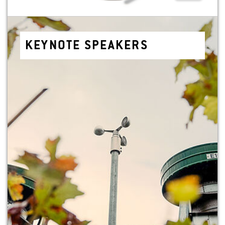
KEYNOTE SPEAK­ERS