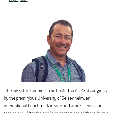
"The GiESCO is honored to be hosted for its 23rd congress
by the prestigious University of Geisenheim, an
international benchmark in vine and wine science and