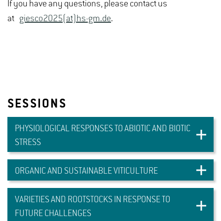
If you have any questions, please contact us
at
giesco2025(at)hs-gm.de
.
SESSIONS
PHYSIOLOGICAL RESPONSES TO ABIOTIC AND BIOTIC
STRESS
ORGANIC AND SUSTAINABLE VITICULTURE
VARIETIES AND ROOTSTOCKS IN RESPONSE TO
FUTURE CHALLENGES