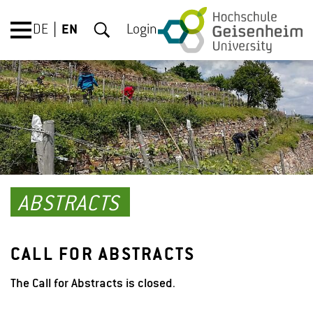
DE
EN
Login
ABSTRACTS
CALL FOR ABSTRACTS
The Call for Abstracts is closed
.