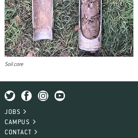
Soil core
JOBS
CAMPUS
CONTACT