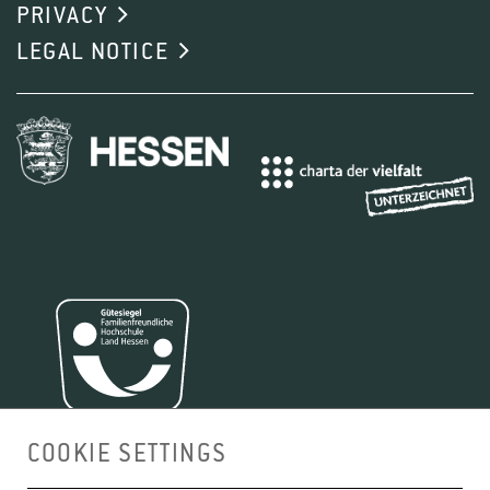
PRIVACY
LEGAL NOTICE
COOKIE SETTINGS