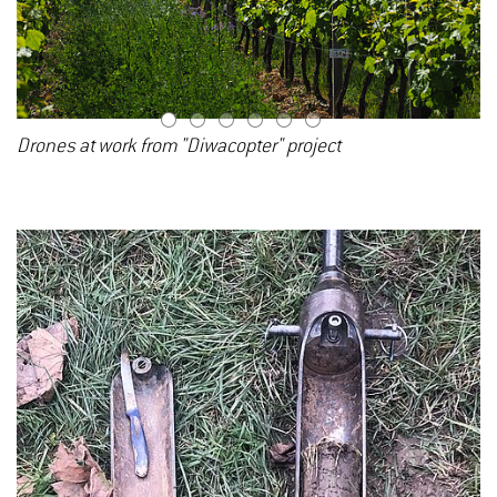
1
2
3
4
5
6
Drones at work from "Diwacopter" project