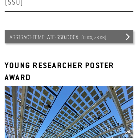
(SSO)
ABSTRACT-TEMPLATE-SSO.DOCX
(DOCX, 73 KB)
YOUNG RESEARCHER POSTER
AWARD