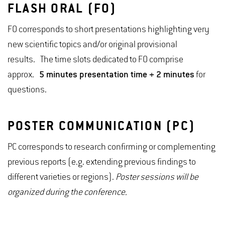
FLASH ORAL (FO)
FO corresponds to short presentations highlighting very
new scientific topics and/or original provisional
results. The time slots dedicated to FO comprise
approx.
5 minutes presentation time + 2 minutes
for
questions.
POSTER COMMUNICATION (PC)
PC corresponds to research confirming or complementing
previous reports (e.g. extending previous findings to
different varieties or regions).
Poster sessions will be
organized during the conference.