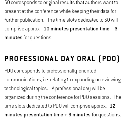
SO corresponds to original results that authors want to
present at the conference while keeping their data for
further publication. The time slots dedicated to SO will
comprise approx.
10 minutes presentation time + 3
minutes
for questions.
PROFESSIONAL DAY ORAL (PDO)
PDO corresponds to professionally-oriented
communications, i.e. relating to expanding or reviewing
technological topics. A professional day will be
organized during the conference for PDO sessions. The
time slots dedicated to PDO will comprise approx.
12
minutes presentation time + 3 minutes
for questions.