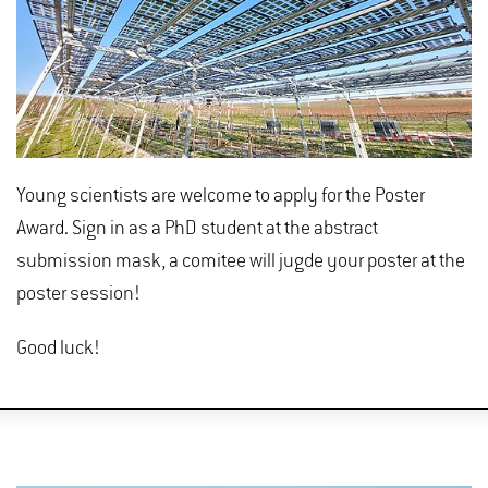
Young scientists are welcome to apply for the Poster
Award. Sign in as a PhD student at the abstract
submission mask, a comitee will jugde your poster at the
poster session!
Good luck!