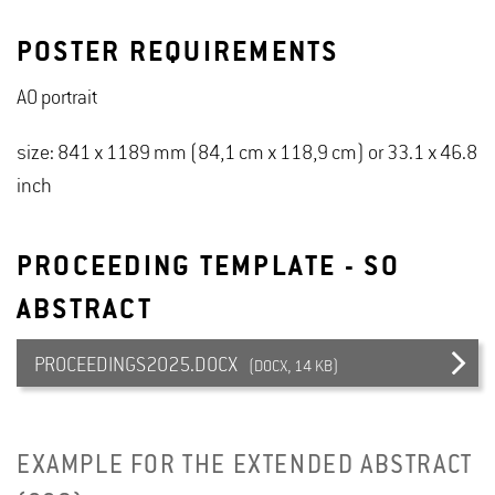
POSTER REQUIREMENTS
A0 portrait
size: 841 x 1189 mm (84,1 cm x 118,9 cm) or 33.1 x 46.8
inch
PROCEEDING TEMPLATE - SO
ABSTRACT
PROCEEDINGS2025.DOCX
(DOCX, 14 KB)
EXAMPLE FOR THE EXTENDED ABSTRACT