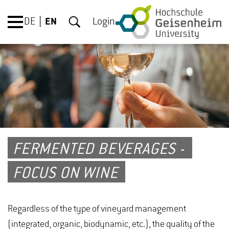
DE
EN
Login
FERMENTED BEVERAGES -
FOCUS ON WINE
Regardless of the type of vineyard management
(integrated, organic, biodynamic, etc.), the quality of the