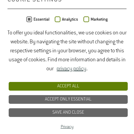
be released from the grapes.
The ability of various yeasts to release non-volatile
disadvantage or whether new wine styles arise,
aroma substances produced by the vines through
remains an exciting question.
MAP
Essential
Analytics
Marketing
enzymatic reactions, and thus to enhance the variety
To offer you ideal functionalities, we use cookies on our
type of a wine is of major importance.
website. By navigating the site without changing the
respective settings in your browser, you agree to this
usage of cookies. Find more information and details in
our
privacy policy
.
ACCEPT ALL
ACCEPT ONLY ESSENTIAL
SAVE AND CLOSE
Data from
OpenStreetMap
- published under
ODbL
Privacy