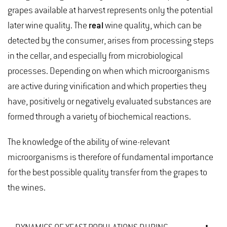
grapes available at harvest represents only the potential
later wine quality. The
real
wine quality, which can be
detected by the consumer, arises from processing steps
in the cellar, and especially from microbiological
processes. Depending on when which microorganisms
are active during vinification and which properties they
have, positively or negatively evaluated substances are
formed through a variety of biochemical reactions.
The knowledge of the ability of wine-relevant
microorganisms is therefore of fundamental importance
for the best possible quality transfer from the grapes to
the wines.