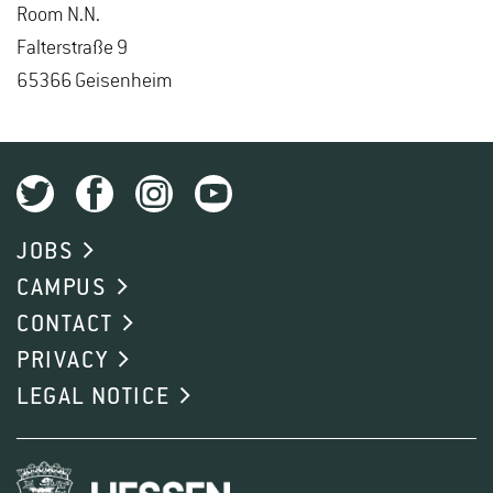
Room N.N.
Fal­ter­straße 9
65366 Geisen­heim
JOBS
CAMPUS
CONTACT
PRIVACY
LEGAL NOTICE