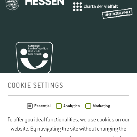
COOKIE SETTINGS
MAP
Essential
Analytics
Marketing
To offer you ideal functionalities, we use cookies on our
website. By navigating the site without changing the