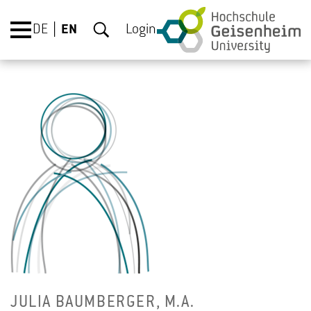
DE
EN
Login
JULIA BAUM­BERGER, M.A.