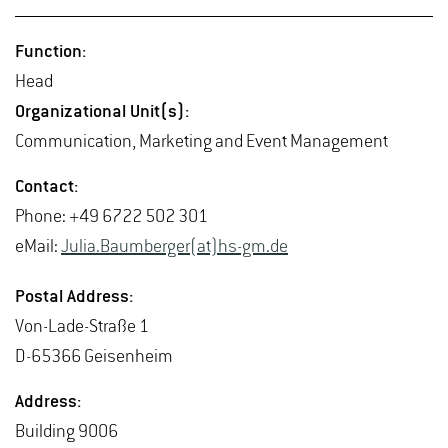
Func­tion:
Head
Or­ga­ni­za­tional Unit(s):
Com­mu­ni­ca­tion, Mar­ket­ing and Event Man­age­ment
Con­tact:
Phone: +49 6722 502 301
eMail:
Julia.​Baumberger(at)hs-​gm.​de
Postal Ad­dress:
Von-Lade-Straße 1
D-65366 Geisen­heim
Ad­dress:
Build­ing 9006