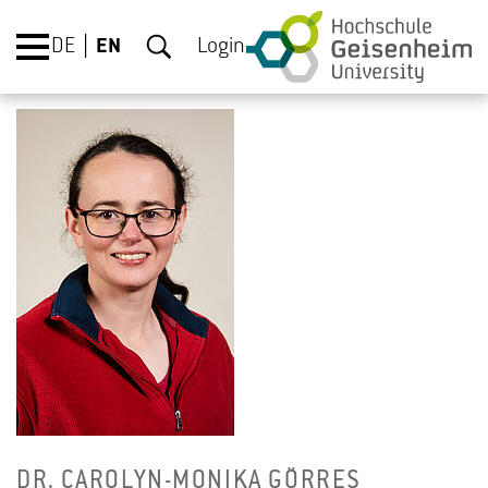
DE
EN
Login
DR. CAR­OLYN-MONIKA GÖRRES