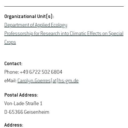
Or­ga­ni­za­tional Unit(s):
De­part­ment of Ap­plied Ecol­ogy
Pro­fes­sor­ship for Re­search into Cli­matic Ef­fects on Spe­cial
Crops
Con­tact:
Phone: +49 6722 502 6804
eMail:
Car­olyn.Go­er­res(at)hs-​gm.​de
Postal Ad­dress:
Von-Lade-Straße 1
D-65366 Geisen­heim
Ad­dress: