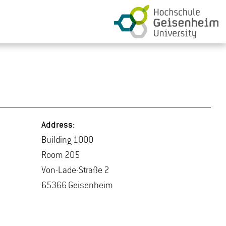
Ad­dress:
Build­ing 1000
Room 205
Von-Lade-Straße 2
65366 Geisen­heim