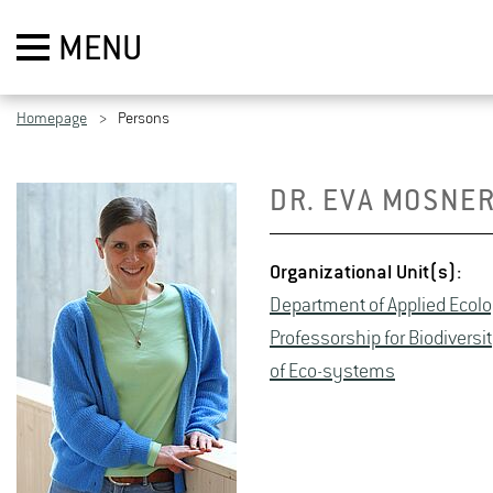
MENU
Homepage
Persons
DR. EVA MOSNER
Or­ga­ni­za­tional Unit(s):
De­part­ment of Ap­plied Ecol­
Pro­fes­sor­ship for Bio­di­ver­
of Eco-sys­tems