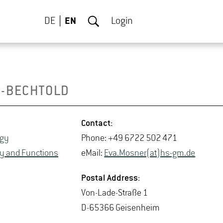
DE
EN
Login
-BECH­TOLD
Con­tact:
ogy
Phone: +49 6722 502 471
sity and Func­tions
eMail:
Eva.​Mosner(at)hs-​gm.​de
Postal Ad­dress:
Von-Lade-Straße 1
D-65366 Geisen­heim