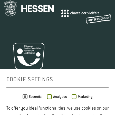
COOKIE SETTINGS
MAP
Essential
Analytics
Marketing
To offer you ideal functionalities, we use cookies on our