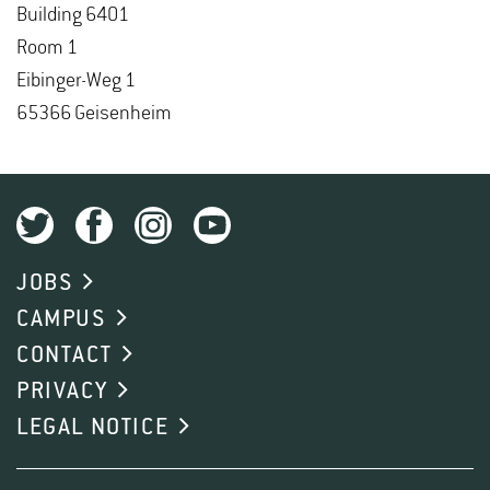
Build­ing 6401
Room 1
Eibinger-Weg 1
65366 Geisen­heim
JOBS
CAMPUS
CONTACT
PRIVACY
LEGAL NOTICE