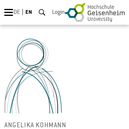
DE
EN
Login
AN­GE­LIKA KOHMANN