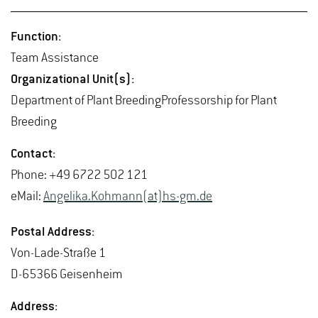
Func­tion:
Team As­sis­tance
Or­ga­ni­za­tional Unit(s):
De­part­ment of Plant Breed­ing­Pro­fes­sor­ship for Plant
Breed­ing
Con­tact:
Phone: +49 6722 502 121
eMail:
An­ge­lika.Kohmann(at)hs-​gm.​de
Postal Ad­dress:
Von-Lade-Straße 1
D-65366 Geisen­heim
Ad­dress: