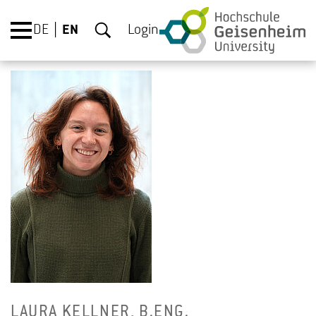
DE
EN
Login
LAURA KELL­NER, B.​ENG.