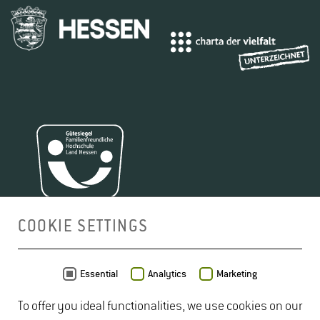
COOKIE SETTINGS
MAP
Essential
Analytics
Marketing
To offer you ideal functionalities, we use cookies on our