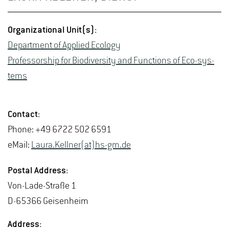
Or­ga­ni­za­tional Unit(s):
De­part­ment of Ap­plied Ecol­ogy
Pro­fes­sor­ship for Bio­di­ver­sity and Func­tions of Eco-sys­
tems
Con­tact:
Phone: +49 6722 502 6591
eMail:
Laura.​Kellner(at)hs-​gm.​de
Postal Ad­dress:
Von-Lade-Straße 1
D-65366 Geisen­heim
Ad­dress: