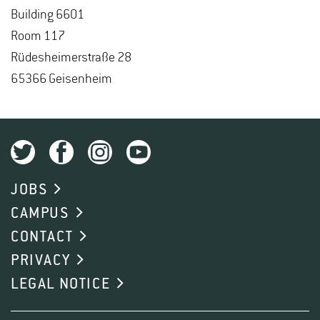
Build­ing 6601
Room 117
Rüdesheimer­straße 28
65366 Geisen­heim
JOBS
CAMPUS
CONTACT
PRIVACY
LEGAL NOTICE