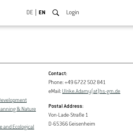
DE
EN
Login
Con­tact:
Phone: +49 6722 502 841
eMail:
Ul­rike.Adamy(at)hs-​gm.​de
e­vel­op­ment
Postal Ad­dress:
lan­ning & Na­ture
Von-Lade-Straße 1
D-65366 Geisen­heim
 and Eco­log­i­cal