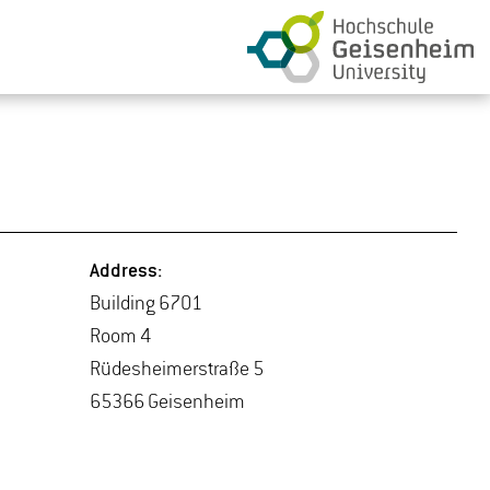
Ad­dress:
Build­ing 6701
Room 4
Rüdesheimer­straße 5
65366 Geisen­heim