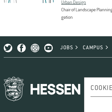
Urban De­sign
Chair of Land­scape Plan­ning 
ga­tion
JOBS
CAMPUS
COOKIE