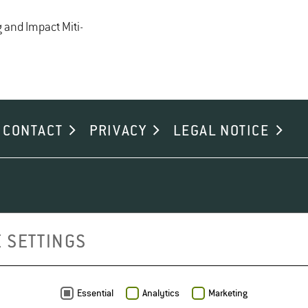
and Im­pact Mit­i­
CONTACT
PRIVACY
LEGAL NOTICE
 SETTINGS
Essential
Analytics
Marketing