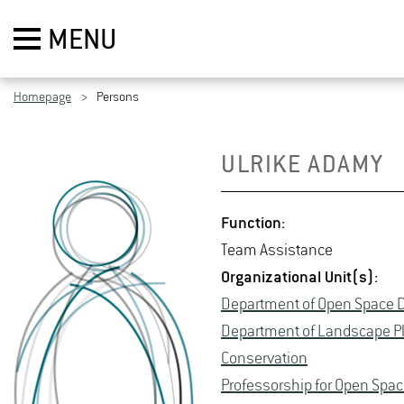
MENU
Homepage
Persons
UL­RIKE ADAMY
Func­tion:
Team As­sis­tance
Or­ga­ni­za­tional Unit(s):
De­part­ment of Open Space D
De­part­ment of Land­scape P
Con­ser­va­tion
Pro­fes­sor­ship for Open Space