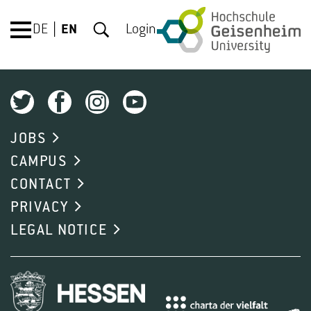
DE
EN
Login
JOBS
CAMPUS
CONTACT
PRIVACY
LEGAL NOTICE