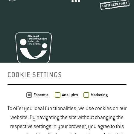
COOKIE SETTINGS
MAP
Essential
Analytics
Marketing
To offer you ideal functionalities, we use cookies on our
website. By navigating the site without changing the
respective settings in your browser, you agree to this