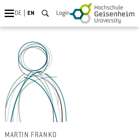
DE
EN
Login
MAR­TIN FRANKO