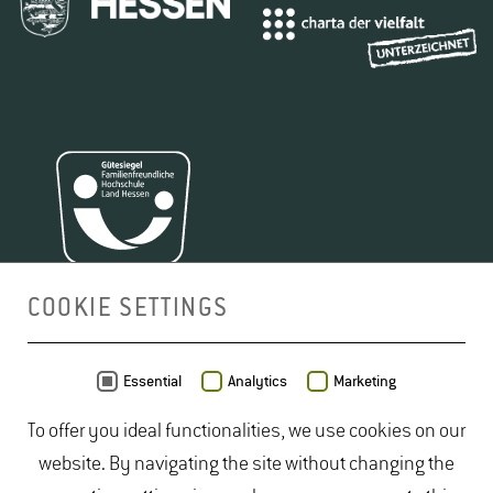
COOKIE SETTINGS
MAP
Essential
Analytics
Marketing
To offer you ideal functionalities, we use cookies on our
website. By navigating the site without changing the