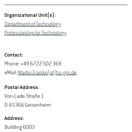
Or­ga­ni­za­tional Unit(s):
De­part­ment of Tech­nol­ogy
Pro­fes­sor­ship for Tech­nol­ogy
Con­tact:
Phone: +49 6722 502 369
eMail:
Mar­tin.Franko(at)hs-​gm.​de
Postal Ad­dress:
Von-Lade-Straße 1
D-65366 Geisen­heim
Ad­dress:
Build­ing 6003