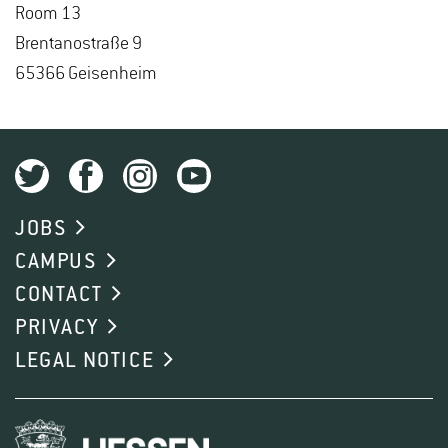
Room 13
Brentanos­traße 9
65366 Geisen­heim
JOBS
CAMPUS
CONTACT
PRIVACY
LEGAL NOTICE