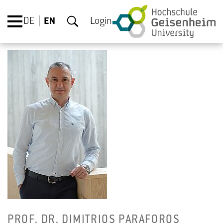
DE
EN
Login
PROF. DR. DIM­ITRIOS PARAFOROS