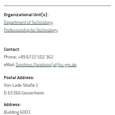
Or­ga­ni­za­tional Unit(s):
De­part­ment of Tech­nol­ogy
Pro­fes­sor­ship for Tech­nol­ogy
Con­tact:
Phone: +49 6722 502 362
eMail:
Dim­itrios.Paraforos(at)hs-​gm.​de
Postal Ad­dress:
Von-Lade-Straße 1
D-65366 Geisen­heim
Ad­dress:
Build­ing 6003