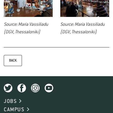
Source: Maria Vassiliadu
Source: Maria Vassiliadu
(DGV, Thessaloniki)
(DGV, Thessaloniki)
BACK
JOBS
CAMPUS