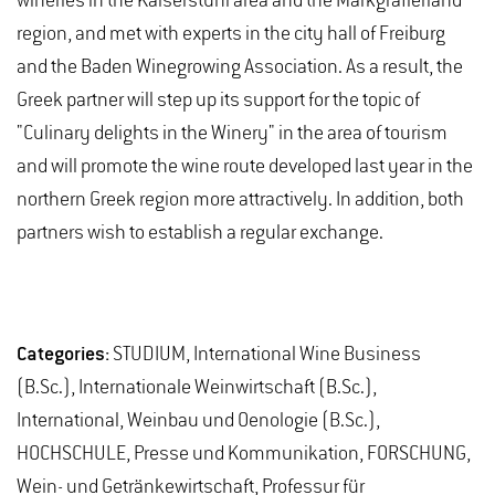
wineries in the Kaiserstuhl area and the Markgräflerland
region, and met with experts in the city hall of Freiburg
and the Baden Winegrowing Association. As a result, the
Greek partner will step up its support for the topic of
"Culinary delights in the Winery" in the area of tourism
and will promote the wine route developed last year in the
northern Greek region more attractively. In addition, both
partners wish to establish a regular exchange.
Categories:
STUDIUM, International Wine Business
(B.Sc.), Internationale Weinwirtschaft (B.Sc.),
International, Weinbau und Oenologie (B.Sc.),
HOCHSCHULE, Presse und Kommunikation, FORSCHUNG,
Wein- und Getränkewirtschaft, Professur für