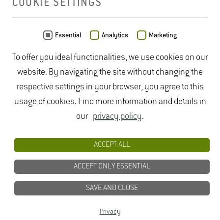
COOKIE SETTINGS
MAP
Essential
Analytics
Marketing
To offer you ideal functionalities, we use cookies on our
website. By navigating the site without changing the
respective settings in your browser, you agree to this
usage of cookies. Find more information and details in
our
privacy policy
.
ACCEPT ALL
ACCEPT ONLY ESSENTIAL
SAVE AND CLOSE
Data from
OpenStreetMap
- published under
ODbL
Privacy