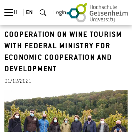
DE
EN
Login
COOPERATION ON WINE TOURISM
WITH FEDERAL MINISTRY FOR
ECONOMIC COOPERATION AND
DEVELOPMENT
01/12/2021