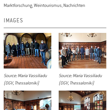
Marktforschung, Weintourismus, Nachrichten
IMAGES
Source: Maria Vassiliadu
Source: Maria Vassiliadu
(DGV, Thessaloniki)
(DGV, Thessaloniki)