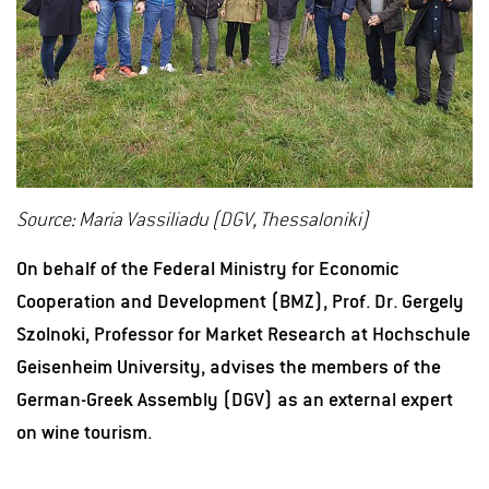
Source: Maria Vassiliadu (DGV, Thessaloniki)
On behalf of the Federal Ministry for Economic
Cooperation and Development (BMZ), Prof. Dr. Gergely
Szolnoki, Professor for Market Research at Hochschule
Geisenheim University, advises the members of the
German-Greek Assembly (DGV) as an external expert
on wine tourism.