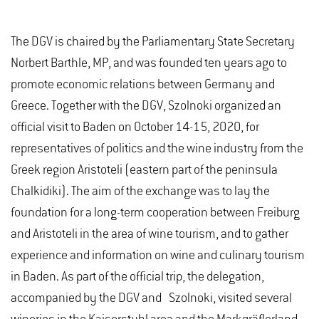
The DGV is chaired by the Parliamentary State Secretary
Norbert Barthle, MP, and was founded ten years ago to
promote economic relations between Germany and
Greece. Together with the DGV, Szolnoki organized an
official visit to Baden on October 14-15, 2020, for
representatives of politics and the wine industry from the
Greek region Aristoteli (eastern part of the peninsula
Chalkidiki). The aim of the exchange was to lay the
foundation for a long-term cooperation between Freiburg
and Aristoteli in the area of wine tourism, and to gather
experience and information on wine and culinary tourism
in Baden. As part of the official trip, the delegation,
accompanied by the DGV and Szolnoki, visited several