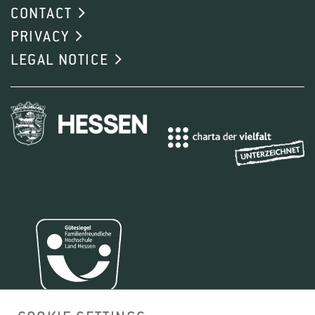
CONTACT
PRIVACY
LEGAL NOTICE