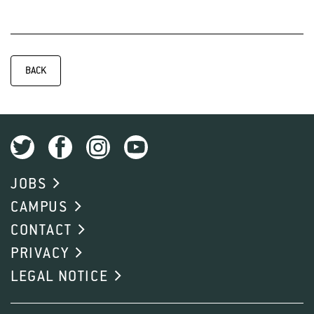
BACK
JOBS
CAMPUS
CONTACT
PRIVACY
LEGAL NOTICE