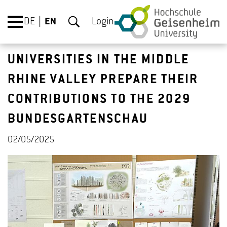
DE
EN
Login
UNIVERSITIES IN THE MIDDLE
RHINE VALLEY PREPARE THEIR
CONTRIBUTIONS TO THE 2029
BUNDESGARTENSCHAU
02/05/2025