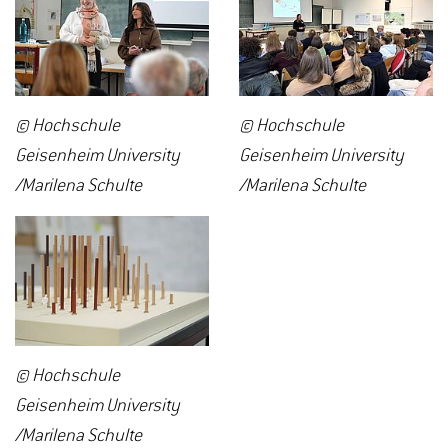
© Hochschule
© Hochschule
Geisenheim University
Geisenheim University
/Marilena Schulte
/Marilena Schulte
© Hochschule
Geisenheim University
/Marilena Schulte