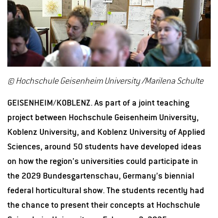
© Hochschule Geisenheim University /Marilena Schulte
GEISENHEIM/KOBLENZ. As part of a joint teaching
project between Hochschule Geisenheim University,
Koblenz University, and Koblenz University of Applied
Sciences, around 50 students have developed ideas
on how the region’s universities could participate in
the 2029 Bundesgartenschau, Germany’s biennial
federal horticultural show. The students recently had
the chance to present their concepts at Hochschule