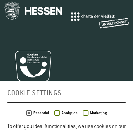
COOKIE SETTINGS
MAP
Essential
Analytics
Marketing
To offer you ideal functionalities, we use cookies on our