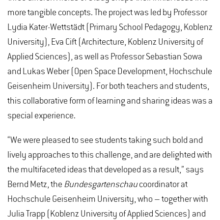
more tangible concepts. The project was led by Professor
Lydia Kater-Wettstädt (Primary School Pedagogy, Koblenz
University), Eva Cift (Architecture, Koblenz University of
Applied Sciences), as well as Professor Sebastian Sowa
and Lukas Weber (Open Space Development, Hochschule
Geisenheim University). For both teachers and students,
this collaborative form of learning and sharing ideas was a
special experience.
“We were pleased to see students taking such bold and
lively approaches to this challenge, and are delighted with
the multifaceted ideas that developed as a result,” says
Bernd Metz, the
Bundesgartenschau
coordinator at
Hochschule Geisenheim University, who – together with
Julia Trapp (Koblenz University of Applied Sciences) and