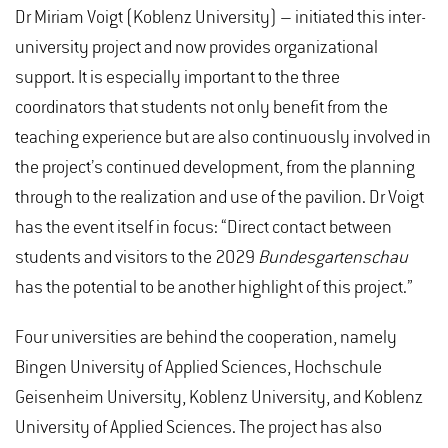
Dr Miriam Voigt (Koblenz University) – initiated this inter-
university project and now provides organizational
support. It is especially important to the three
coordinators that students not only benefit from the
teaching experience but are also continuously involved in
the project’s continued development, from the planning
through to the realization and use of the pavilion. Dr Voigt
has the event itself in focus: “Direct contact between
students and visitors to the 2029
Bundesgartenschau
has the potential to be another highlight of this project.”
Four universities are behind the cooperation, namely
Bingen University of Applied Sciences, Hochschule
Geisenheim University, Koblenz University, and Koblenz
University of Applied Sciences. The project has also