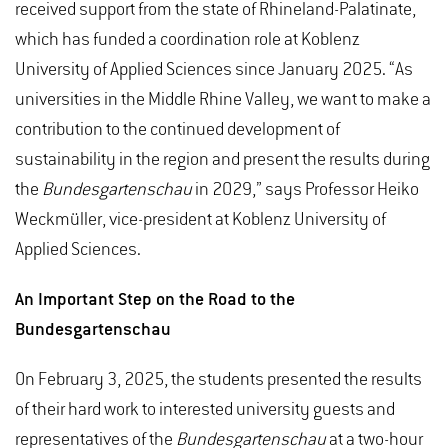
received support from the state of Rhineland-Palatinate,
which has funded a coordination role at Koblenz
University of Applied Sciences since January 2025. “As
universities in the Middle Rhine Valley, we want to make a
contribution to the continued development of
sustainability in the region and present the results during
the
Bundesgartenschau
in 2029,” says Professor Heiko
Weckmüller, vice-president at Koblenz University of
Applied Sciences.
An Important Step on the Road to the
Bundesgartenschau
On February 3, 2025, the students presented the results
of their hard work to interested university guests and
representatives of the
Bundesgartenschau
at a two-hour