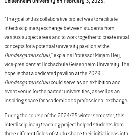
Geisenheim University on February 3, 2025.
“The goal of this collaborative project was to facilitate
interdisciplinary exchange between students from
various subject areas and to work together to create initial
concepts for a potential university pavilion at the
Bundesgartenschau
,” explains Professor Mirjam Hey,
vice-president at Hochschule Geisenheim University. The
hope is that a dedicated pavilion at the 2029
Bundesgartenschau
could serve as an exhibition and
event venue for the partner universities, as well as an
inspiring space for academic and professional exchange.
During the course of the 2024/25 winter semester, this
interdisciplinary teaching project helped students from
three different fields of study shape their initial ideas into