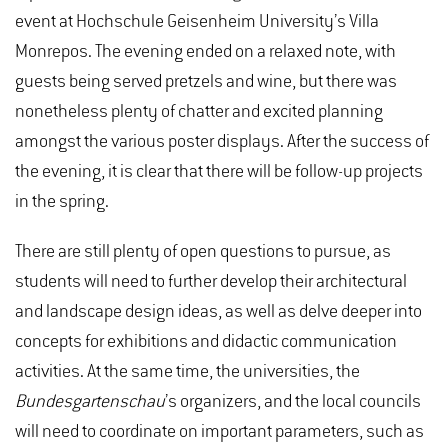
event at Hochschule Geisenheim University’s Villa
Monrepos. The evening ended on a relaxed note, with
guests being served pretzels and wine, but there was
nonetheless plenty of chatter and excited planning
amongst the various poster displays. After the success of
the evening, it is clear that there will be follow-up projects
in the spring.
There are still plenty of open questions to pursue, as
students will need to further develop their architectural
and landscape design ideas, as well as delve deeper into
concepts for exhibitions and didactic communication
activities. At the same time, the universities, the
Bundesgartenschau
’s organizers, and the local councils
will need to coordinate on important parameters, such as