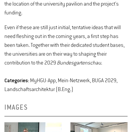
the location of the university pavilion and the project’s
funding.
Even if these are still just initial, tentative ideas that will
need fleshing out in the coming years, a first step has
been taken. Together with their dedicated student bases,
the universities are on their way to shaping their
contribution to the 2029
Bundesgartenschau
.
Categories:
MyHGU-App, Mein-Netzwerk, BUGA 2029,
Landschaftsarchitektur (B.Eng.)
IMAGES