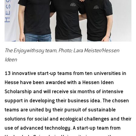
The Enjoywithsoy team. Photo: Lara Meister/Hessen
Ideen
13 innovative start-up teams from ten universities in
Hesse have been awarded with a Hessen Ideen
Scholarship and will receive six months of intensive
support in developing their business idea. The chosen
teams are united by their pursuit of sustainable
solutions for social and ecological challenges and their
use of advanced technology. A start-up team from