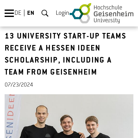
DE
EN
Login
13 UNIVERSITY START-UP TEAMS
RECEIVE A HESSEN IDEEN
SCHOLARSHIP, INCLUDING A
TEAM FROM GEISENHEIM
07/23/2024