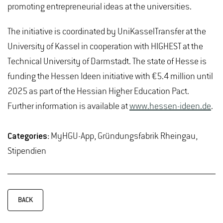
promoting entrepreneurial ideas at the universities.
The initiative is coordinated by UniKasselTransfer at the
University of Kassel in cooperation with HIGHEST at the
Technical University of Darmstadt. The state of Hesse is
funding the Hessen Ideen initiative with €5.4 million until
2025 as part of the Hessian Higher Education Pact.
Further information is available at
www.hessen-ideen.de
.
Categories:
MyHGU-App, Gründungsfabrik Rheingau,
Stipendien
BACK