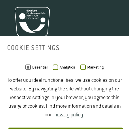
COOKIE SETTINGS
MAP
Essential
Analytics
Marketing
To offer you ideal functionalities, we use cookies on our
website. By navigating the site without changing the
respective settings in your browser, you agree to this
usage of cookies. Find more information and details in
our
privacy policy
.