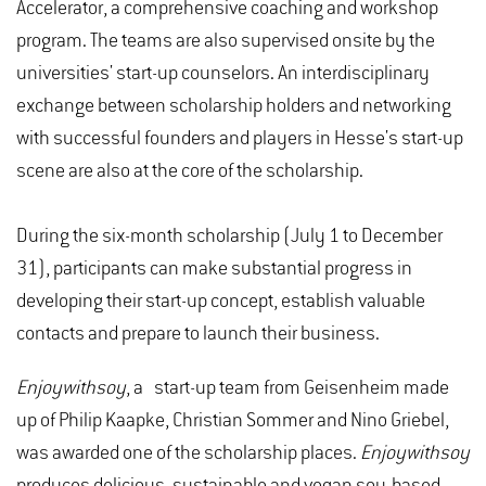
Accelerator, a comprehensive coaching and workshop
program. The teams are also supervised onsite by the
universities' start-up counselors. An interdisciplinary
exchange between scholarship holders and networking
with successful founders and players in Hesse's start-up
scene are also at the core of the scholarship.
During the six-month scholarship (July 1 to December
31), participants can make substantial progress in
developing their start-up concept, establish valuable
contacts and prepare to launch their business.
Enjoywithsoy
, a start-up team from Geisenheim made
up of Philip Kaapke, Christian Sommer and Nino Griebel,
was awarded one of the scholarship places.
Enjoywithsoy
produces delicious, sustainable and vegan soy-based