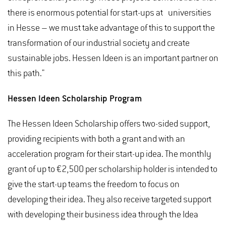
there is enormous potential for start-ups at universities
in Hesse – we must take advantage of this to support the
transformation of our industrial society and create
sustainable jobs. Hessen Ideen is an important partner on
this path."
Hessen Ideen Scholarship Program
The Hessen Ideen Scholarship offers two-sided support,
providing recipients with both a grant and with an
acceleration program for their start-up idea. The monthly
grant of up to €2,500 per scholarship holder is intended to
give the start-up teams the freedom to focus on
developing their idea. They also receive targeted support
with developing their business idea through the Idea