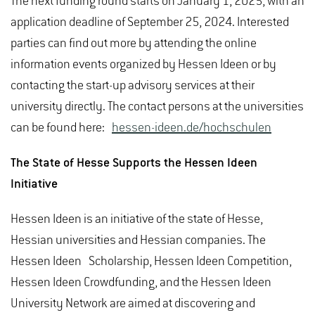
The next funding round starts on January 1, 2025, with an
application deadline of September 25, 2024. Interested
parties can find out more by attending the online
information events organized by Hessen Ideen or by
contacting the start-up advisory services at their
university directly. The contact persons at the universities
can be found here:
hessen-ideen.de/hochschulen
The State of Hesse Supports the Hessen Ideen
Initiative
Hessen Ideen is an initiative of the state of Hesse,
Hessian universities and Hessian companies. The
Hessen Ideen Scholarship, Hessen Ideen Competition,
Hessen Ideen Crowdfunding, and the Hessen Ideen
University Network are aimed at discovering and