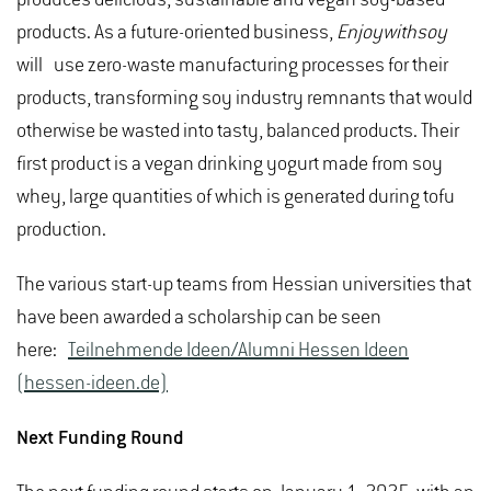
products. As a future-oriented business,
Enjoywithsoy
will use zero-waste manufacturing processes for their
products, transforming soy industry remnants that would
otherwise be wasted into tasty, balanced products. Their
first product is a vegan drinking yogurt made from soy
whey, large quantities of which is generated during tofu
production.
The various start-up teams from Hessian universities that
have been awarded a scholarship can be seen
here:
Teilnehmende Ideen/Alumni Hessen Ideen
(hessen-ideen.de)
Next Funding Round