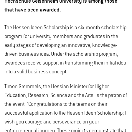
Hochschule Geisenheim University is among those
that have been awarded.
The Hessen Ideen Scholarship is a six-month scholarship
program for university members and graduates in the
early stages of developing an innovative, knowledge-
driven business idea. Under the scholarship program,
awardees receive support in transforming their initial idea
into a valid business concept.
Timon Gremmels, the Hessian Minister for Higher
Education, Research, Science and the Arts, is the patron of
the event: "Congratulations to the teams on their
successful application to the Hessen Ideen Scholarship; I
wish you courage and perseverance on your
entrepreneurial journey. These projects demonstrate that