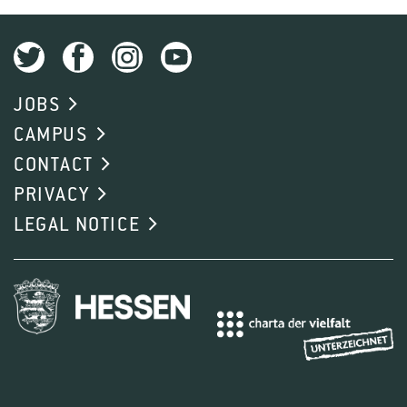
JOBS
CAMPUS
CONTACT
PRIVACY
LEGAL NOTICE