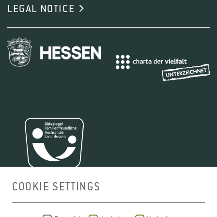
LEGAL NOTICE
COOKIE SETTINGS