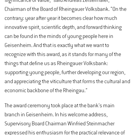
significance or value,” said Andreas Zeiselmaier,
Chairman of the Board of Rheingauer Volksbank. “On the
contrary: year after year it becomes clear how much
innovative spirit, scientific depth, and forward thinking
can be found in the minds of young people here in
Geisenheim. And that is exactly what we want to
recognize with this award, as it stands for many of the
things that define us as Rheingauer Volksbank:
supporting young people, further developing our region,
and appreciating the viticulture that forms the cultural and
economic backbone of the Rheingau.”
The award ceremony took place at the bank’s main
branch in Geisenheim. In his welcome address,
Supervisory Board Chairman Winfried Steinmacher
expressed his enthusiasm for the practical relevance of