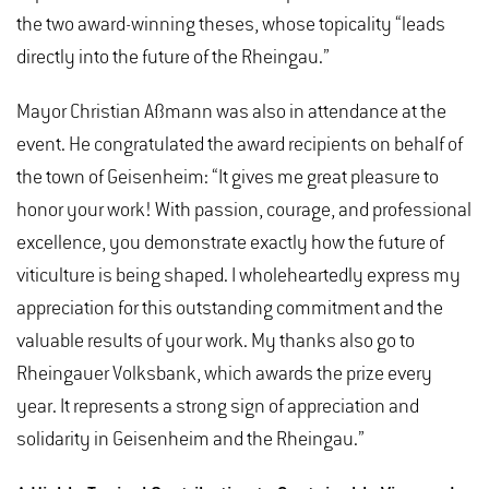
the two award-winning theses, whose topicality “leads
directly into the future of the Rheingau.”
Mayor Christian Aßmann was also in attendance at the
event. He congratulated the award recipients on behalf of
the town of Geisenheim: “It gives me great pleasure to
honor your work! With passion, courage, and professional
excellence, you demonstrate exactly how the future of
viticulture is being shaped. I wholeheartedly express my
appreciation for this outstanding commitment and the
valuable results of your work. My thanks also go to
Rheingauer Volksbank, which awards the prize every
year. It represents a strong sign of appreciation and
solidarity in Geisenheim and the Rheingau.”