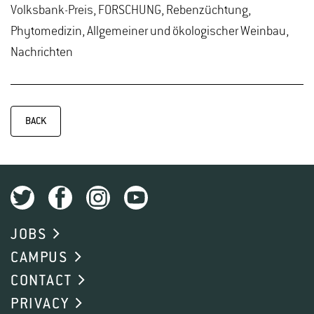
Volksbank-Preis, FORSCHUNG, Rebenzüchtung,
Phytomedizin, Allgemeiner und ökologischer Weinbau,
Nachrichten
BACK
JOBS
CAMPUS
CONTACT
PRIVACY