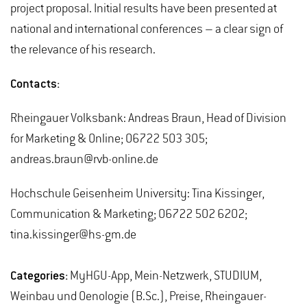
project proposal. Initial results have been presented at
national and international conferences – a clear sign of
the relevance of his research.
Contacts:
Rheingauer Volksbank: Andreas Braun, Head of Division
for Marketing & Online; 06722 503 305;
andreas.braun@rvb-online.de
Hochschule Geisenheim University: Tina Kissinger,
Communication & Marketing; 06722 502 6202;
tina.kissinger@hs-gm.de
Categories:
MyHGU-App, Mein-Netzwerk, STUDIUM,
Weinbau und Oenologie (B.Sc.), Preise, Rheingauer-