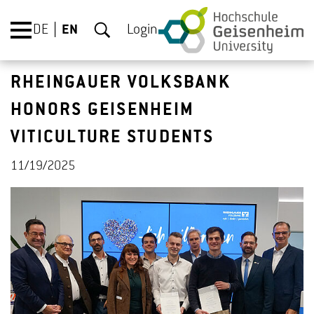
DE
EN
Login
RHEINGAUER VOLKSBANK
HONORS GEISENHEIM
VITICULTURE STUDENTS
11/19/2025