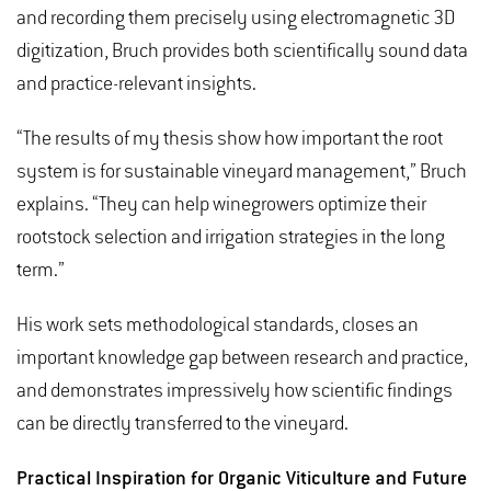
and recording them precisely using electromagnetic 3D
digitization, Bruch provides both scientifically sound data
and practice-relevant insights.
“The results of my thesis show how important the root
system is for sustainable vineyard management,” Bruch
explains. “They can help winegrowers optimize their
rootstock selection and irrigation strategies in the long
term.”
His work sets methodological standards, closes an
important knowledge gap between research and practice,
and demonstrates impressively how scientific findings
can be directly transferred to the vineyard.
Practical Inspiration for Organic Viticulture and Future