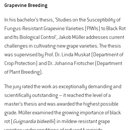
Grapevine Breeding
In his bachelor’s thesis, ‘Studies on the Susceptibility of
Fungus-Resistant Grapevine Varieties (PIWIs) to Black Rot
and Its Biological Control’, Jakob Müller addresses current
challenges in cultivating new grape varieties. The thesis
was supervised by Prof. Dr. Linda Muskat (Department of
Crop Protection) and Dr. Johanna Frotscher (Department
of Plant Breeding).
The jury rated the work as exceptionally demanding and
scientifically outstanding – it reached the level of a
master’s thesis and was awarded the highest possible
grade. Müller examined the growing importance of black
rot (
Guignardia bidwellii
) in mildew-resistant grape