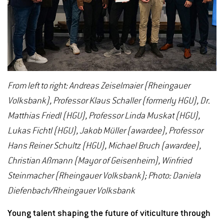
From left to right: Andreas Zeiselmaier (Rheingauer
Volksbank), Professor Klaus Schaller (formerly HGU), Dr.
Matthias Friedl (HGU), Professor Linda Muskat (HGU),
Lukas Fichtl (HGU), Jakob Müller (awardee), Professor
Hans Reiner Schultz (HGU), Michael Bruch (awardee),
Christian Aßmann (Mayor of Geisenheim), Winfried
Steinmacher (Rheingauer Volksbank); Photo: Daniela
Diefenbach/Rheingauer Volksbank
Young talent shaping the future of viticulture through