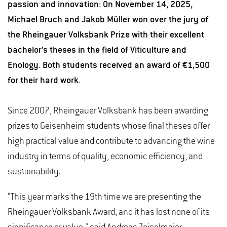
passion and innovation: On November 14, 2025,
Michael Bruch and Jakob Müller won over the jury of
the Rheingauer Volksbank Prize with their excellent
bachelor's theses in the field of Viticulture and
Enology. Both students received an award of €1,500
for their hard work.
Since 2007, Rheingauer Volksbank has been awarding
prizes to Geisenheim students whose final theses offer
high practical value and contribute to advancing the wine
industry in terms of quality, economic efficiency, and
sustainability.
“This year marks the 19th time we are presenting the
Rheingauer Volksbank Award, and it has lost none of its