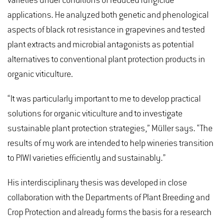
varieties under conditions of reduced fungicide
applications. He analyzed both genetic and phenological
aspects of black rot resistance in grapevines and tested
plant extracts and microbial antagonists as potential
alternatives to conventional plant protection products in
organic viticulture.
“It was particularly important to me to develop practical
solutions for organic viticulture and to investigate
sustainable plant protection strategies,” Müller says. “The
results of my work are intended to help wineries transition
to PIWI varieties efficiently and sustainably.”
His interdisciplinary thesis was developed in close
collaboration with the Departments of Plant Breeding and
Crop Protection and already forms the basis for a research