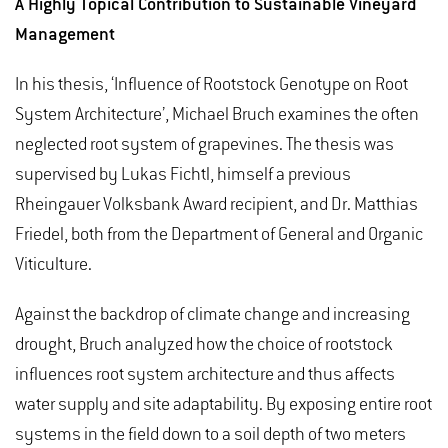
A Highly Topical Contribution to Sustainable Vineyard
Management
In his thesis, ‘Influence of Rootstock Genotype on Root
System Architecture’, Michael Bruch examines the often
neglected root system of grapevines. The thesis was
supervised by Lukas Fichtl, himself a previous
Rheingauer Volksbank Award recipient, and Dr. Matthias
Friedel, both from the Department of General and Organic
Viticulture.
Against the backdrop of climate change and increasing
drought, Bruch analyzed how the choice of rootstock
influences root system architecture and thus affects
water supply and site adaptability. By exposing entire root
systems in the field down to a soil depth of two meters