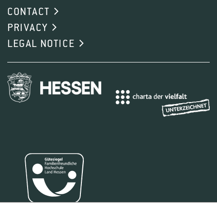
CONTACT
PRIVACY
LEGAL NOTICE