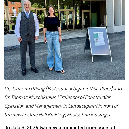
Dr. Johanna Döring (Professor of Organic Viticulture) and
Dr. Thomas Muschkullus (Professor of Construction
Operation and Management in Landscaping) in front of
the new Lecture Hall Building; Photo: Tina Kissinger
On July 3, 2025 two newly appointed professors at