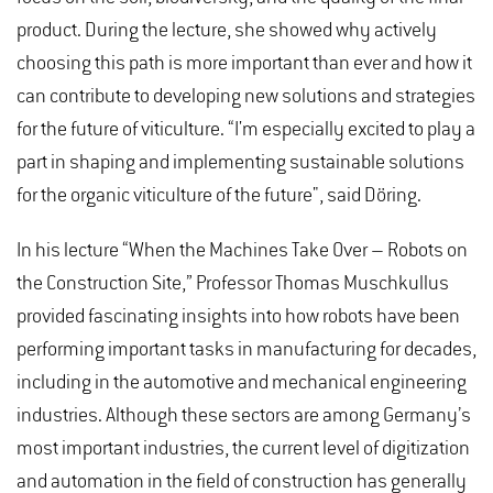
product. During the lecture, she showed why actively
choosing this path is more important than ever and how it
can contribute to developing new solutions and strategies
for the future of viticulture. “I'm especially excited to play a
part in shaping and implementing sustainable solutions
for the organic viticulture of the future", said Döring.
In his lecture “When the Machines Take Over – Robots on
the Construction Site,” Professor Thomas Muschkullus
provided fascinating insights into how robots have been
performing important tasks in manufacturing for decades,
including in the automotive and mechanical engineering
industries. Although these sectors are among Germany’s
most important industries, the current level of digitization
and automation in the field of construction has generally