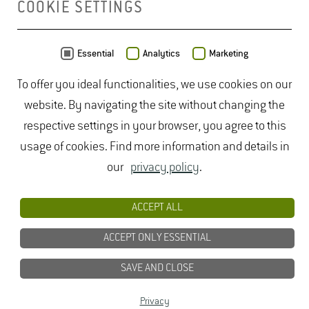
COOKIE SETTINGS
MAP
Essential
Analytics
Marketing
To offer you ideal functionalities, we use cookies on our
website. By navigating the site without changing the
respective settings in your browser, you agree to this
usage of cookies. Find more information and details in
our
privacy policy
.
ACCEPT ALL
ACCEPT ONLY ESSENTIAL
SAVE AND CLOSE
Data from
OpenStreetMap
- published under
ODbL
Privacy