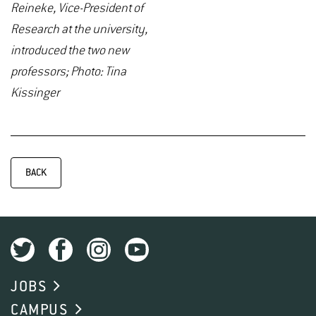
Reineke, Vice-President of
Research at the university,
introduced the two new
professors; Photo: Tina
Kissinger
BACK
JOBS
CAMPUS