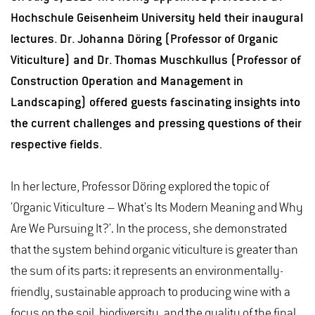
Hochschule Geisenheim University held their inaugural
lectures. Dr. Johanna Döring (Professor of Organic
Viticulture) and Dr. Thomas Muschkullus (Professor of
Construction Operation and Management in
Landscaping) offered guests fascinating insights into
the current challenges and pressing questions of their
respective fields.
In her lecture, Professor Döring explored the topic of
'Organic Viticulture – What's Its Modern Meaning and Why
Are We Pursuing It?'. In the process, she demonstrated
that the system behind organic viticulture is greater than
the sum of its parts: it represents an environmentally-
friendly, sustainable approach to producing wine with a
focus on the soil, biodiversity, and the quality of the final