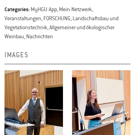
Categories:
MyHGU-App, Mein-Netzwerk,
Veranstaltungen, FORSCHUNG, Landschaftsbau und
Vegetationstechnik, Allgemeiner und ökologischer
Weinbau, Nachrichten
IMAGES