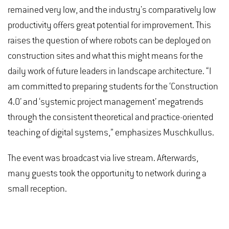
remained very low, and the industry's comparatively low
productivity offers great potential for improvement. This
raises the question of where robots can be deployed on
construction sites and what this might means for the
daily work of future leaders in landscape architecture. “I
am committed to preparing students for the ‘Construction
4.0’ and ‘systemic project management’ megatrends
through the consistent theoretical and practice-oriented
teaching of digital systems,” emphasizes Muschkullus.
The event was broadcast via live stream. Afterwards,
many guests took the opportunity to network during a
small reception.