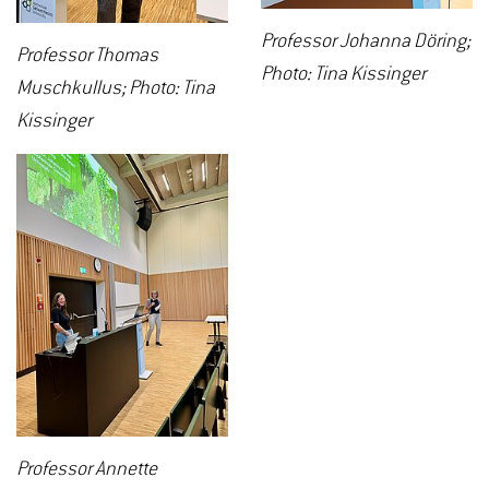
Professor Johanna Döring;
Professor Thomas
Photo: Tina Kissinger
Muschkullus; Photo: Tina
Kissinger
Professor Annette