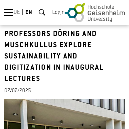
DE
EN
Login
PROFESSORS DÖRING AND
MUSCHKULLUS EXPLORE
SUSTAINABILITY AND
DIGITIZATION IN INAUGURAL
LECTURES
07/07/2025