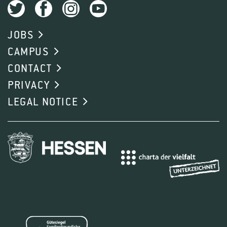
JOBS
CAMPUS
CONTACT
PRIVACY
LEGAL NOTICE