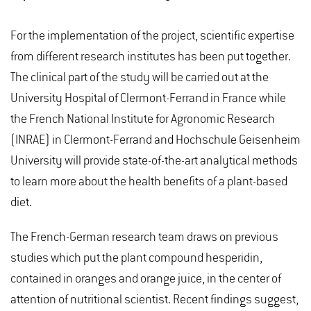
For the implementation of the project, scientific expertise
from different research institutes has been put together.
The clinical part of the study will be carried out at the
University Hospital of Clermont-Ferrand in France while
the French National Institute for Agronomic Research
(INRAE) in Clermont-Ferrand and Hochschule Geisenheim
University will provide state-of-the-art analytical methods
to learn more about the health benefits of a plant-based
diet.
The French-German research team draws on previous
studies which put the plant compound hesperidin,
contained in oranges and orange juice, in the center of
attention of nutritional scientist. Recent findings suggest,