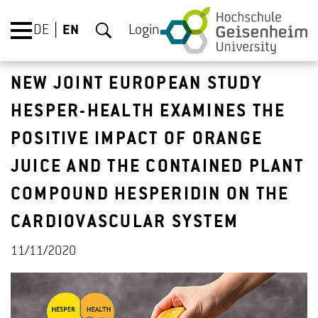
DE
EN
Login
NEW JOINT EUROPEAN STUDY
HESPER-HEALTH EXAMINES THE
POSITIVE IMPACT OF ORANGE
JUICE AND THE CONTAINED PLANT
COMPOUND HESPERIDIN ON THE
CARDIOVASCULAR SYSTEM
11/11/2020