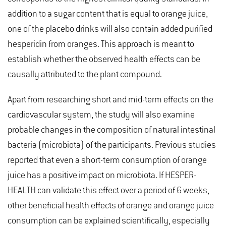
addition to a sugar content that is equal to orange juice,
one of the placebo drinks will also contain added purified
hesperidin from oranges. This approach is meant to
establish whether the observed health effects can be
causally attributed to the plant compound.
Apart from researching short and mid-term effects on the
cardiovascular system, the study will also examine
probable changes in the composition of natural intestinal
bacteria (microbiota) of the participants. Previous studies
reported that even a short-term consumption of orange
juice has a positive impact on microbiota. If HESPER-
HEALTH can validate this effect over a period of 6 weeks,
other beneficial health effects of orange and orange juice
consumption can be explained scientifically, especially