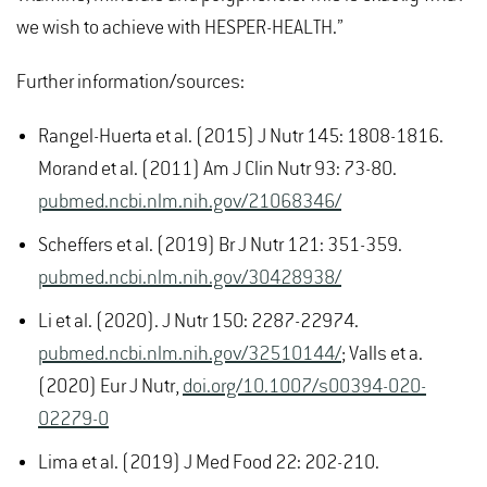
we wish to achieve with HESPER-HEALTH.”
Further information/sources:
Rangel-Huerta et al. (2015) J Nutr 145: 1808-1816.
Morand et al. (2011) Am J Clin Nutr 93: 73-80.
pubmed.ncbi.nlm.nih.gov/21068346/
Scheffers et al. (2019) Br J Nutr 121: 351-359.
pubmed.ncbi.nlm.nih.gov/30428938/
Li et al. (2020). J Nutr 150: 2287-22974.
pubmed.ncbi.nlm.nih.gov/32510144/
; Valls et a.
(2020) Eur J Nutr,
doi.org/10.1007/s00394-020-
02279-0
Lima et al. (2019) J Med Food 22: 202-210.