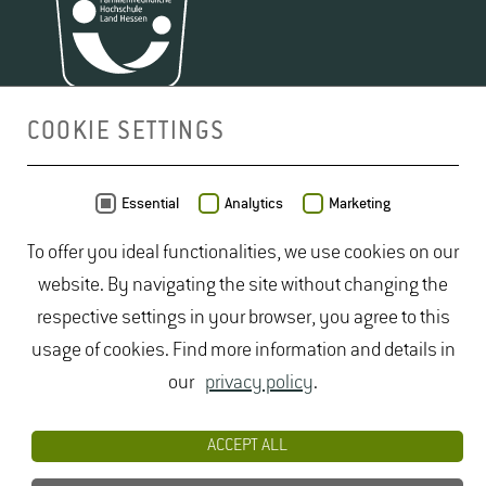
COOKIE SETTINGS
MAP
Essential
Analytics
Marketing
To offer you ideal functionalities, we use cookies on our
website. By navigating the site without changing the
respective settings in your browser, you agree to this
usage of cookies. Find more information and details in
our
privacy policy
.
ACCEPT ALL