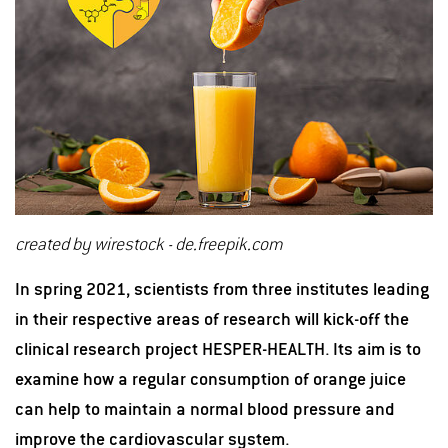
created by wirestock - de.freepik.com
In spring 2021, scientists from three institutes leading
in their respective areas of research will kick-off the
clinical research project HESPER-HEALTH. Its aim is to
examine how a regular consumption of orange juice
can help to maintain a normal blood pressure and
improve the cardiovascular system.