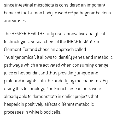
since intestinal microbiota is considered an important
barrier of the human body to ward off pathogenic bacteria
and viruses.
The HESPER-HEALTH study uses innovative analytical
technologies. Researchers of the INRAE Institute in
Clermont-Ferrand chose an approach called
“nutrigenomics”. It allows to identify genes and metabolic
pathways which are activated when consuming orange
juice or hesperidin, and thus providing unique and
profound insights into the underlying mechanisms. By
using this technology, the French researchers were
already able to demonstrate in earlier projects that
hesperidin positively affects different metabolic
processes in white blood cells.