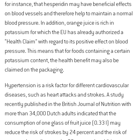
for instance, that hesperidin may have beneficial effects
on blood vessels and therefore help to maintain a normal
blood pressure. In addition, orange juice is rich in
potassium for which the EU has already authorized a
“Health Claim” with regard to its positive effect on blood
pressure. This means that for foods containing a certain
potassium content, the health benefit may also be
claimed on the packaging.
Hypertension is a risk factor for different cardiovascular
diseases, such as heart attacks and strokes. A study
recently published in the British Journal of Nutrition with
more than 34,000 Dutch adults indicated that the
consumption of one glass of fruit juice (0.33 l) may
reduce the risk of strokes by 24 percent and the risk of