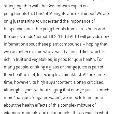
study together with the Geisenheim expert on
polyphenols Dr. Christof Steingaß, and explained: “We are
only just starting to understand the importance of
hesperidin and other polyphenols from citrus fruits and
the juices made thereof. HESPER-HEALTH will provide new
information about these plant compounds – hoping that
we can better explain why a well-balanced diet, which is
rich in fruit and vegetables, is good for your health. For
many people, drinking a glass of orange juice is part of
their healthy diet, for example at breakfast. At the same
time, however, its high sugar content is often criticized.
Although it goes without saying that orange juice is much
more than just “sugared water”, we need to learn more
about the health effects of this complex mixture of
vitamins, minerals and polyphenols. This is exactly what