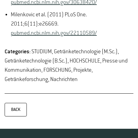
pubmed.ncbi.nlm.nih.gov/30638420/
Milenkovic et al. (2011) PLoS One.
2011;6(11):e26669.
pubmed.ncbi.nlm.nih.gov/22110589/
Categories:
STUDIUM, Getränketechnologie (M.Sc.),
Getränketechnologie (B.Sc.), HOCHSCHULE, Presse und
Kommunikation, FORSCHUNG, Projekte,
Getränkeforschung, Nachrichten
BACK