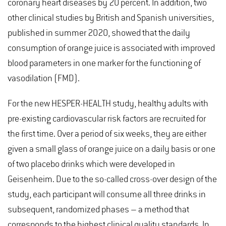
coronary heart diseases by 20 percent. In addition, two
other clinical studies by British and Spanish universities,
published in summer 2020, showed that the daily
consumption of orange juice is associated with improved
blood parameters in one marker for the functioning of
vasodilation (FMD).
For the new HESPER-HEALTH study, healthy adults with
pre-existing cardiovascular risk factors are recruited for
the first time. Over a period of six weeks, they are either
given a small glass of orange juice on a daily basis or one
of two placebo drinks which were developed in
Geisenheim. Due to the so-called cross-over design of the
study, each participant will consume all three drinks in
subsequent, randomized phases – a method that
corresponds to the highest clinical quality standards. In