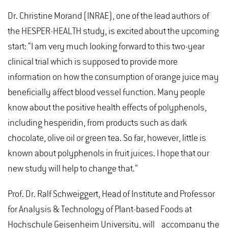
Dr. Christine Morand (INRAE), one of the lead authors of
the HESPER-HEALTH study, is excited about the upcoming
start: “I am very much looking forward to this two-year
clinical trial which is supposed to provide more
information on how the consumption of orange juice may
beneficially affect blood vessel function. Many people
know about the positive health effects of polyphenols,
including hesperidin, from products such as dark
chocolate, olive oil or green tea. So far, however, little is
known about polyphenols in fruit juices. I hope that our
new study will help to change that.”
Prof. Dr. Ralf Schweiggert, Head of Institute and Professor
for Analysis & Technology of Plant-based Foods at
Hochschule Geisenheim University, will accompany the