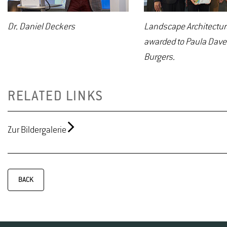
Dr. Daniel Deckers
Landscape Architecture
awarded to Paula Dave
Burgers.
RELATED LINKS
Zur Bildergalerie
BACK