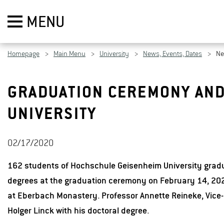
MENU
Homepage
Main Menu
University
News, Events, Dates
N
GRADUATION CEREMONY AND
UNIVERSITY
02/17/2020
162 students of Hochschule Geisenheim University gradu
degrees at the graduation ceremony on February 14, 202
at Eberbach Monastery. Professor Annette Reineke, Vice-
Holger Linck with his doctoral degree.