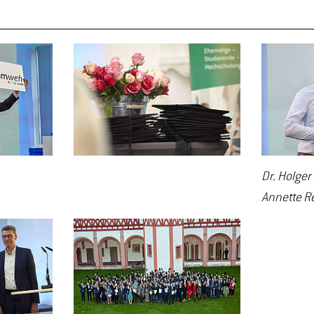
Dr. Holger
Annette R