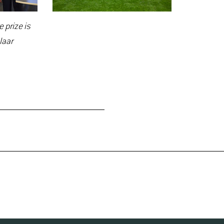
 prize is
laar