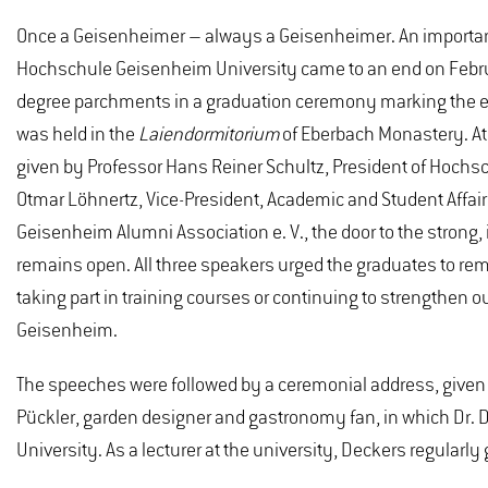
Once a Geisenheimer – always a Geisenheimer. An important 
Hochschule Geisenheim University came to an end on Febru
degree parchments in a graduation ceremony marking the 
was held in the
Laiendormitorium
of Eberbach Monastery. A
given by Professor Hans Reiner Schultz, President of Hochs
Otmar Löhnertz, Vice-President, Academic and Student Affair
Geisenheim Alumni Association e. V., the door to the stron
remains open. All three speakers urged the graduates to remai
taking part in training courses or continuing to strengthen o
Geisenheim.
The speeches were followed by a ceremonial address, given 
Pückler, garden designer and gastronomy fan, in which Dr. D
University. As a lecturer at the university, Deckers regularly