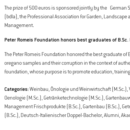
The prize of 500 euros is sponsored jointly by the German 
(bdla), the Professional Association for Garden, Landscape
Management.
Peter Romeis Foundation honors best graduates of B.Sc
The Peter Romeis Foundation honored the best graduate of B.
oregano samples and their corruption in the context of authe
foundation, whose purpose is to promote education, trainin
Categories:
Weinbau, Önologie und Weinwirtschaft (M.Sc.), V
Oenologie (M.Sc.), Getränketechnologie (M.Sc.), Gartenbauwi
Management Frischprodukte (B.Sc.), Gartenbau (B.Sc.), Getr
(B.Sc.), Deutsch-Italienischer Doppel-Bachelor, Alumni, A