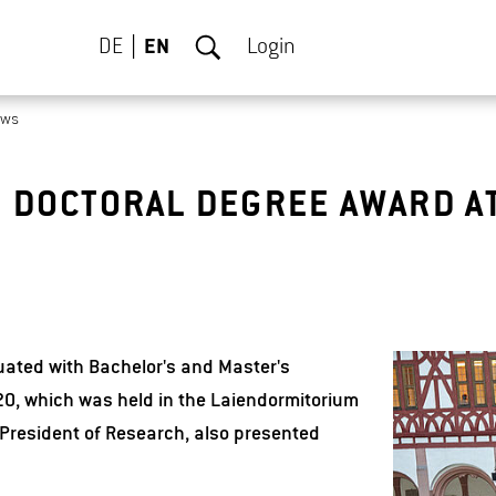
DE
EN
Login
ews
 DOCTORAL DEGREE AWARD A
ated with Bachelor's and Master's
0, which was held in the Laiendormitorium
President of Research, also presented