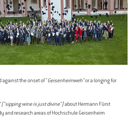
 against the onset of "
Geisenheimweh"
or a longing for
("sipping wine is just divine")
about Hermann Fürst
study and research areas of Hochschule Geisenheim