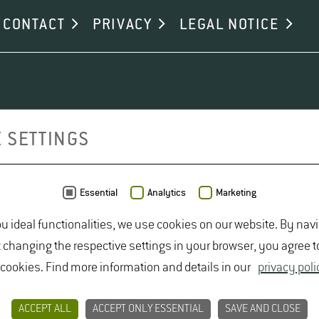
CONTACT
PRIVACY
LEGAL NOTICE
 SETTINGS
Essential
Analytics
Marketing
ou ideal functionalities, we use cookies on our website. By nav
t changing the respective settings in your browser, you agree t
 cookies. Find more information and details in our
privacy poli
ACCEPT ALL
ACCEPT ONLY ESSENTIAL
SAVE AND CLOSE