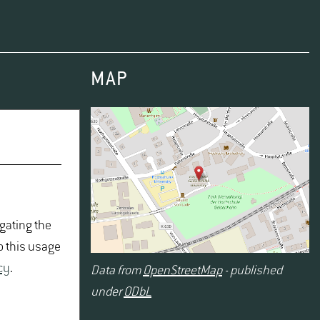
MAP
igating the
o this usage
cy
.
Data from
OpenStreetMap
- published
under
ODbL