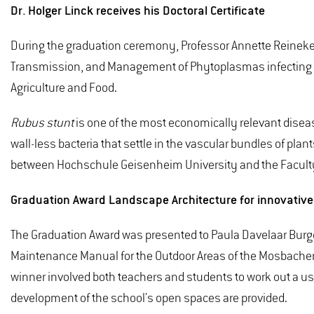
Dr. Holger Linck receives his Doctoral Certificate
During the graduation ceremony, Professor Annette Reineke, V
Transmission, and Management of Phytoplasmas infecting
Agriculture and Food.
Rubus stunt
is one of the most economically relevant disea
wall-less bacteria that settle in the vascular bundles of pl
between Hochschule Geisenheim University and the Faculty 
Graduation Award Landscape Architecture for innovative, 
The Graduation Award was presented to Paula Davelaar Burge
Maintenance Manual for the Outdoor Areas of the Mosbacher B
winner involved both teachers and students to work out a us
development of the school's open spaces are provided.