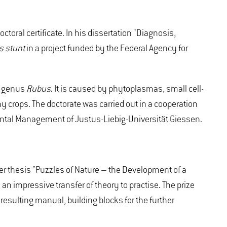
oral certificate. In his dissertation "Diagnosis,
 stunt
in a project funded by the Federal Agency for
he genus
Rubus
. It is caused by phytoplasmas, small cell-
y crops. The doctorate was carried out in a cooperation
ental Management of Justus-Liebig-Universität Giessen.
er thesis "Puzzles of Nature – the Development of a
 impressive transfer of theory to practise. The prize
esulting manual, building blocks for the further