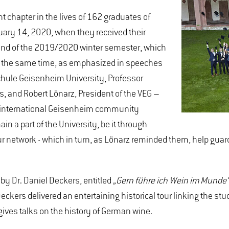
chapter in the lives of 162 graduates of
ary 14, 2020, when they received their
end of the 2019/2020 winter semester, which
t the same time, as emphasized in speeches
chule Geisenheim University, Professor
s, and Robert Lönarz, President of the VEG –
g, international Geisenheim community
n a part of the University, be it through
ur network - which in turn, as Lönarz reminded them, help guard
by Dr. Daniel Deckers, entitled
„Gern führe ich Wein im Munde“ 
eckers delivered an entertaining historical tour linking the 
 gives talks on the history of German wine.