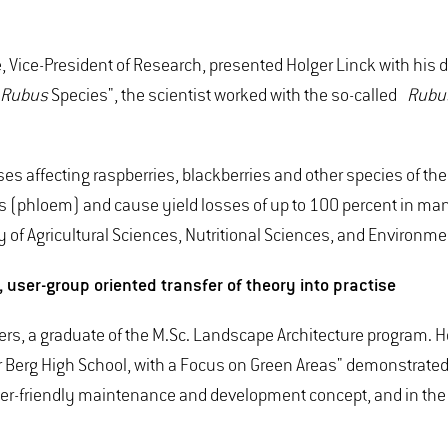
ice-President of Research, presented Holger Linck with his doct
Rubus
Species", the scientist worked with the so-called
Rubus
ses affecting raspberries, blackberries and other species of t
ants (phloem) and cause yield losses of up to 100 percent in man
of Agricultural Sciences, Nutritional Sciences, and Environm
user-group oriented transfer of theory into practise
rs, a graduate of the M.Sc. Landscape Architecture program. H
erg High School, with a Focus on Green Areas" demonstrated an
er-friendly maintenance and development concept, and in the r