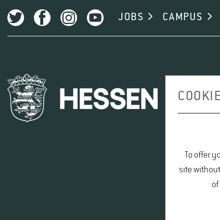
JOBS
CAMPUS
COOKIE
To offer y
site withou
of