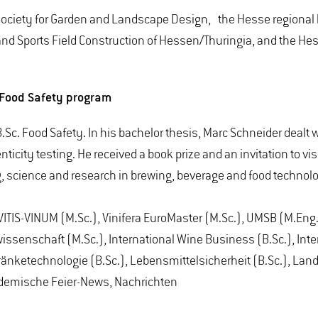
Society for Garden and Landscape Design, the Hesse regional 
 and Sports Field Construction of Hessen/Thuringia, and the H
. Food Safety program
Sc. Food Safety. In his bachelor thesis, Marc Schneider dealt 
nticity testing. He received a book prize and an invitation to v
g, science and research in brewing, beverage and food technol
ITIS-VINUM (M.Sc.), Vinifera EuroMaster (M.Sc.), UMSB (M.Eng.)
ssenschaft (M.Sc.), International Wine Business (B.Sc.), Inter
änketechnologie (B.Sc.), Lebensmittelsicherheit (B.Sc.), Lan
kademische Feier-News, Nachrichten