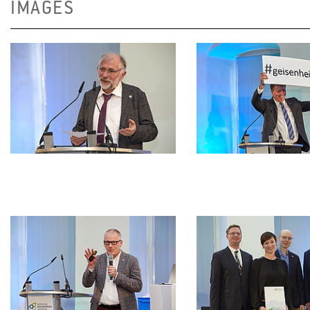
IMAGES