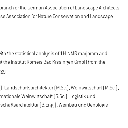
branch of the German Association of Landscape Architects
esse Association for Nature Conservation and Landscape
with the statistical analysis of 1H-NMR marjoram and
isit the Institut Romeis Bad Kissingen GmbH from the
ogy.
, Landschaftsarchitektur (M.Sc.), Weinwirtschaft (M.Sc.),
nationale Weinwirtschaft (B.Sc.), Logistik und
dschaftsarchitektur (B.Eng.), Weinbau und Oenologie