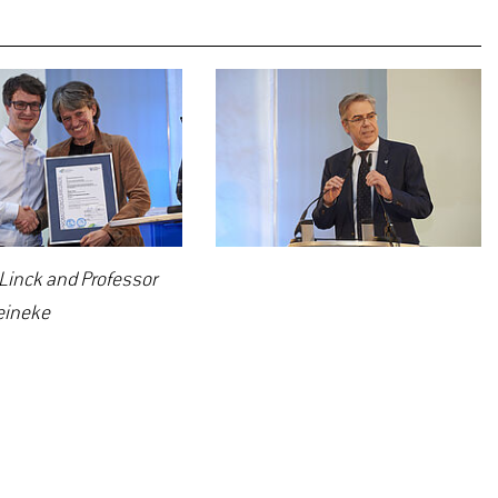
 Linck and Professor
eineke