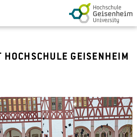
T HOCHSCHULE GEISENHEIM