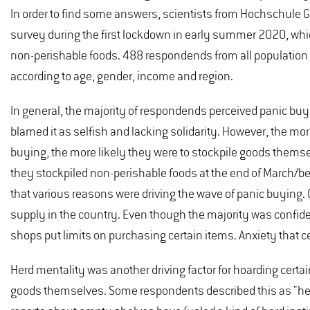
In order to find some answers, scientists from Hochschule G
survey during the first lockdown in early summer 2020, whi
non-perishable foods. 488 respondends from all population
according to age, gender, income and region.
In general, the majority of respondends perceived panic bu
blamed it as selfish and lacking solidarity. However, the m
buying, the more likely they were to stockpile goods themsel
they stockpiled non-perishable foods at the end of March/b
that various reasons were driving the wave of panic buying. 
supply in the country. Even though the majority was confide
shops put limits on purchasing certain items. Anxiety that ce
Herd mentality was another driving factor for hoarding certa
goods themselves. Some respondents described this as "herd 