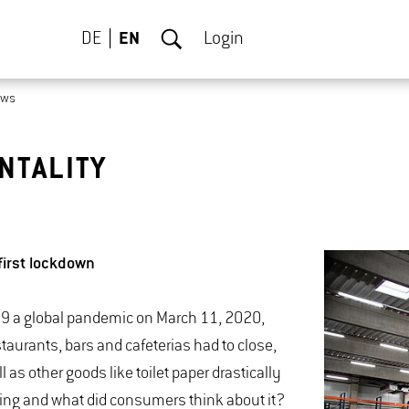
DE
EN
Login
ews
NTALITY
first lockdown
19 a global pandemic on March 11, 2020,
aurants, bars and cafeterias had to close,
 as other goods like toilet paper drastically
ying and what did consumers think about it?