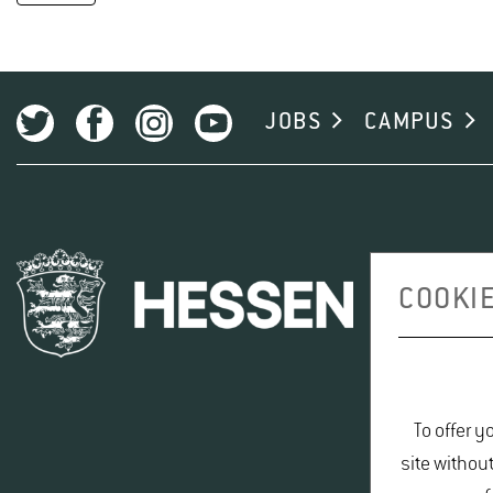
JOBS
CAMPUS
COOKIE
To offer y
site withou