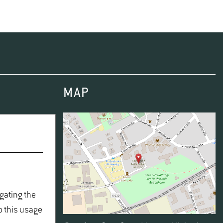
MAP
igating the
o this usage