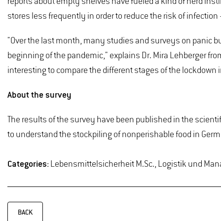
reports about empty shelves have fueled a kind of herd instin
stores less frequently in order to reduce the risk of infecti
"Over the last month, many studies and surveys on panic bu
beginning of the pandemic," explains Dr. Mira Lehberger fro
interesting to compare the different stages of the lockdown
About the survey
The results of the survey have been published in the scientif
to understand the stockpiling of nonperishable food in Germ
Categories:
Lebensmittelsicherheit M.Sc., Logistik und Man
BACK