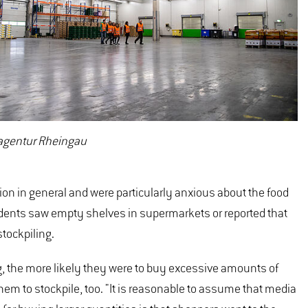
magentur Rheingau
tion in general and were particularly anxious about the food
ndents saw empty shelves in supermarkets or reported that
stockpiling.
ng, the more likely they were to buy excessive amounts of
m to stockpile, too. "It is reasonable to assume that media