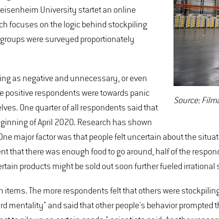
eisenheim University startet an online
ch focuses on the logic behind stockpiling
 groups were surveyed proportionately
ying as negative and unnecessary, or even
ore positive respondents were towards panic
Source: Fil
ves. One quarter of all respondents said that
eginning of April 2020. Research has shown
One major factor was that people felt uncertain about the situa
nt that there was enough food to go around, half of the respo
rtain products might be sold out soon further fueled irrational 
in items. The more respondents felt that others were stockpili
mentality" and said that other people's behavior prompted the