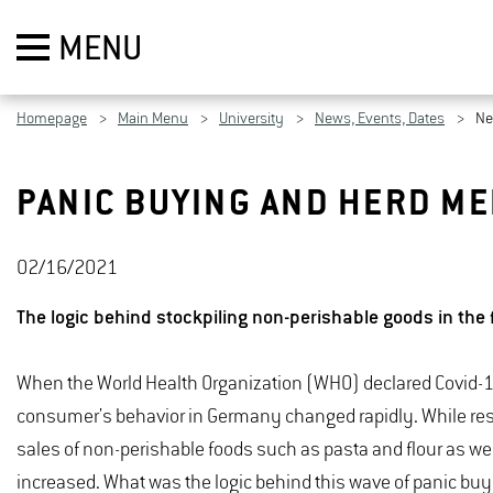
MENU
Homepage
Main Menu
University
News, Events, Dates
N
PANIC BUYING AND HERD ME
02/16/2021
The logic behind stockpiling non-perishable goods in the 
When the World Health Organization (WHO) declared Covid-
consumer's behavior in Germany changed rapidly. While rest
sales of non-perishable foods such as pasta and flour as well
increased. What was the logic behind this wave of panic bu