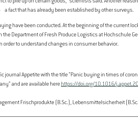
ct to pile up on certain goods," scientists said. Another reason
on - a fact that has already been established by other surveys.
ying have been conducted. At the beginning of the current lo
m the Department of Fresh Produce Logistics at Hochschule Gei
 in order to understand changes in consumer behavior.
ic journal Appetite with the title “Panic buying in times of co
any” and are available here
https://doi.org/10.1016/j.appet
agement Frischprodukte (B.Sc.), Lebensmittelsicherheit (B.Sc