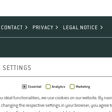
CONTACT
PRIVACY
LEGAL NOTICE
 SETTINGS
Essential
Analytics
Marketing
ou ideal functionalities, we use cookies on our website. By nav
t changing the respective settings in your browser, you agree t