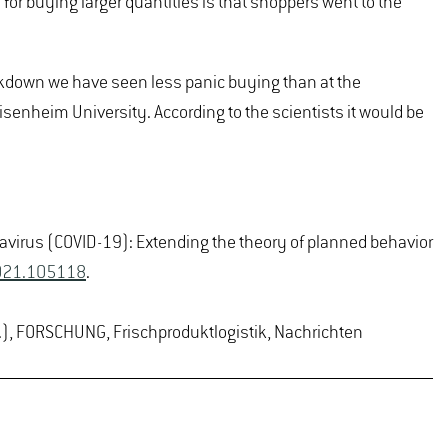
 for buying larger quantities is that shoppers went to the
ckdown we have seen less panic buying than at the
senheim University. According to the scientists it would be
ronavirus (COVID-19): Extending the theory of planned behavior
.2021.105118
.
.), FORSCHUNG, Frischproduktlogistik, Nachrichten