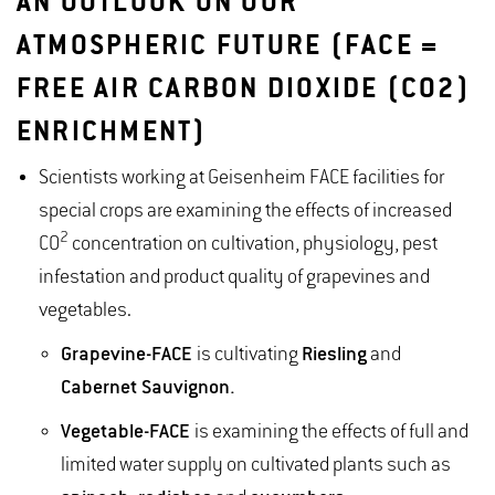
AN OUTLOOK ON OUR
ATMOSPHERIC FUTURE (FACE =
FREE AIR CARBON DIOXIDE (CO2)
ENRICHMENT)
Scientists working at Geisenheim FACE facilities for
special crops are examining the effects of increased
2
CO
concentration on cultivation, physiology, pest
infestation and product quality of grapevines and
vegetables.
Grapevine
-FACE
is cultivating
Riesling
and
Cabernet Sauvignon.
Vegetable-FACE
is examining the effects of full and
limited water supply on cultivated plants such as