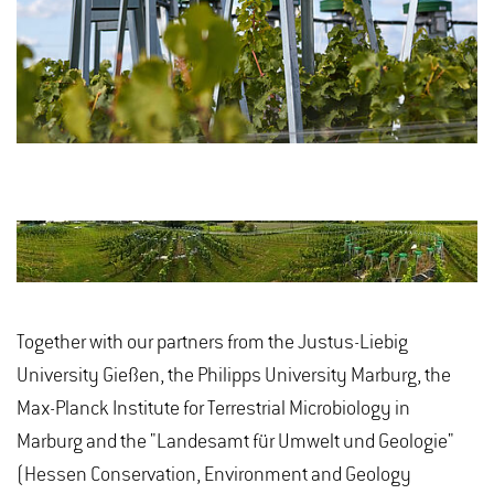
Together with our partners from the Justus-Liebig
University Gießen, the Philipps University Marburg, the
Max-Planck Institute for Terrestrial Microbiology in
Marburg and the "Landesamt für Umwelt und Geologie"
(Hessen Conservation, Environment and Geology