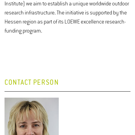
Institute) we aim to establish a unique worldwide outdoor
research infrastructure. The initiative is supported by the
Hessen region as part of its LOEWE excellence research-
funding program.
CONTACT PERSON