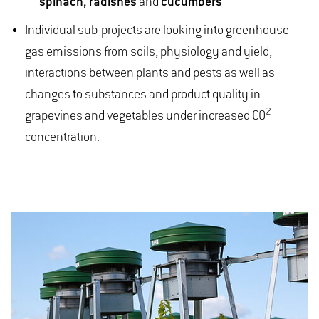
spinach, radishes
and
cucumbers
Individual sub-projects are looking into greenhouse
gas emissions from soils, physiology and yield,
interactions between plants and pests as well as
changes to substances and product quality in
2
grapevines and vegetables under increased CO
concentration.