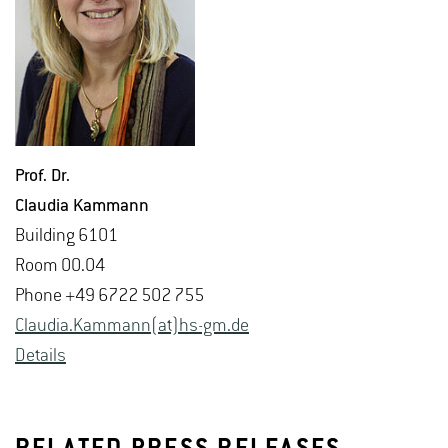
Prof. Dr.
Clau­dia Kam­mann
Build­ing 6101
Room 00.04
Phone +49 6722 502 755
Clau­dia.Kam­mann(at)hs-​gm.​de
De­tails