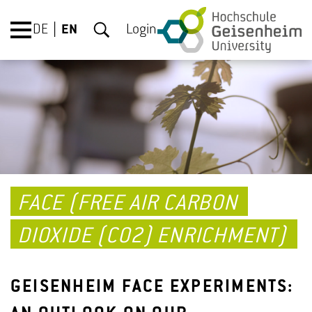
DE
EN
Login
FACE (FREE AIR CARBON
DIOXIDE (CO2) ENRICHMENT)
GEISENHEIM FACE EXPERIMENTS: