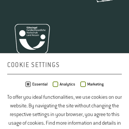
focus on possible effects on cultivation processes.
2
Since the beginning of the industrial age, the CO
concentration has increased from 280 ppm (parts per
million) to over 400 ppm. We are expecting 480 ppm
by 2050. This development has no precedent in data
2
from previous centuries. However, CO
is not only a
potent greenhouse gas, it also promotes plant growth
via photosynthesis.
COOKIE SETTINGS
The FACE systems (
Free Air CO
Enrichment)
at both
2
MAP
2
sites increased CO
in the atmosphere. The site in
Essential
Analytics
Marketing
Geisenheim (Vineyard FACE; in operation since
To offer you ideal functionalities, we use cookies on our
2014) and Gießen (GiFACE or Giessen Grassland
website. By navigating the site without changing the
FACE; in operation since 1998) both have a diameter
respective settings in your browser, you agree to this
of 8 meters, while Geisenheim's second
FACE
site is
usage of cookies. Find more information and details in
12 meters in diameter. The field vegetable production