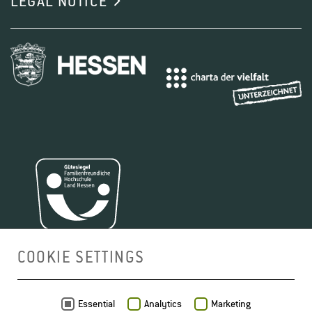
LEGAL NOTICE
and enology, and profits from the wealth of
knowledge and experience of its partner institutions.
The program received Erasmus Mundus status in
summer 2009. This is an EU-financed scholarship
1
2
3
4
program aimed at highly-motivated Bachelor
1
2
3
4
graduates from Europe and worldwide, who are to be
trained to international management level for all
sectors of the wine industry as well as for careers in
scientific research.
COOKIE SETTINGS
FIND OUT MORE ABOUT VINIFERA EUROMASTER
(M.SC.)
MAP
Essential
Analytics
Marketing