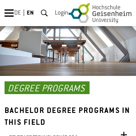
DE
EN
Login
DEGREE PROGRAMS
BACHELOR DEGREE PROGRAMS IN
THIS FIELD