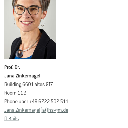
Prof. Dr.
Jana Zinker­nagel
Build­ing 6601 altes GTZ
Room 112
Phone über +49 6722 502 511
Jana.​Zinker­nagel(at)hs-​gm.​de
De­tails