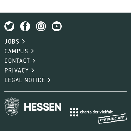
JOBS
CAMPUS
CONTACT
PRIVACY
LEGAL NOTICE