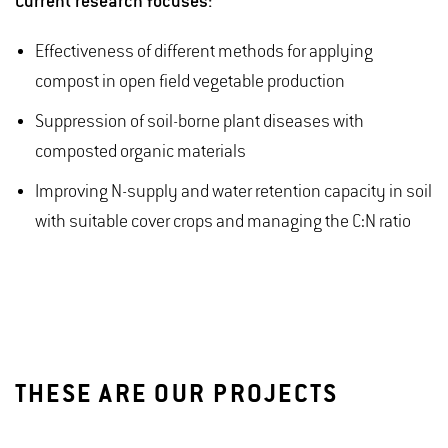
Current research focuses:
Effectiveness of different methods for applying
compost in open field vegetable production
Suppression of soil-borne plant diseases with
composted organic materials
Improving N-supply and water retention capacity in soil
with suitable cover crops and managing the C:N ratio
THESE ARE OUR PROJECTS