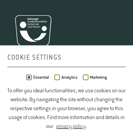
COOKIE SETTINGS
MAP
Essential
Analytics
Marketing
To offer you ideal functionalities, we use cookies on our
website. By navigating the site without changing the
respective settings in your browser, you agree to this
usage of cookies. Find more information and details in
our
privacy policy
.