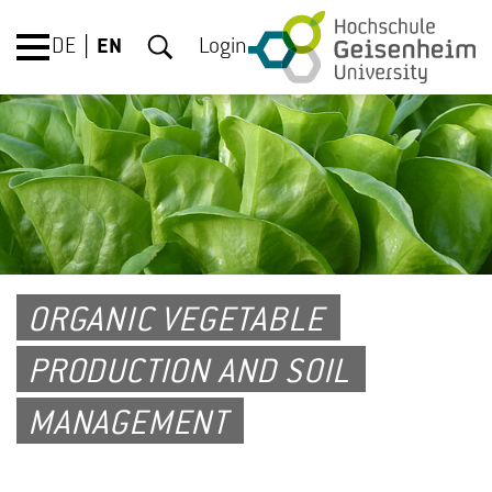
DE
EN
Login
ORGANIC VEGETABLE
PRODUCTION AND SOIL
MANAGEMENT