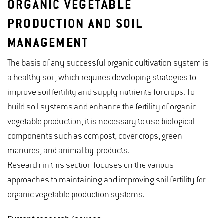
ORGANIC VEGETABLE
PRODUCTION AND SOIL
MANAGEMENT
The basis of any successful organic cultivation system is
a healthy soil, which requires developing strategies to
improve soil fertility and supply nutrients for crops. To
build soil systems and enhance the fertility of organic
vegetable production, it is necessary to use biological
components such as compost, cover crops, green
manures, and animal by-products.
Research in this section focuses on the various
approaches to maintaining and improving soil fertility for
organic vegetable production systems.