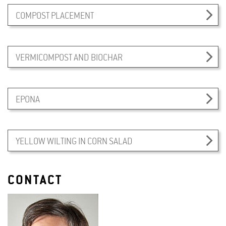
COMPOST PLACEMENT
VERMICOMPOST AND BIOCHAR
EPONA
YELLOW WILTING IN CORN SALAD
CONTACT