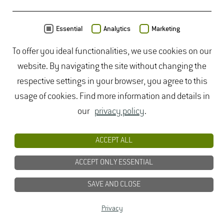
MAP
Essential
Analytics
Marketing
To offer you ideal functionalities, we use cookies on our
website. By navigating the site without changing the
respective settings in your browser, you agree to this
usage of cookies. Find more information and details in
our
privacy policy
.
ACCEPT ALL
ACCEPT ONLY ESSENTIAL
SAVE AND CLOSE
Data from
OpenStreetMap
- published under
ODbL
Privacy