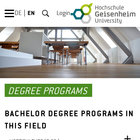
DE
EN
Login
DEGREE PROGRAMS
BACHELOR DEGREE PROGRAMS IN
THIS FIELD