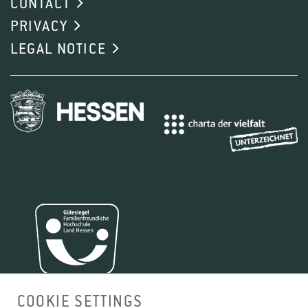
CONTACT
1
2
3
4
PRIVACY
LEGAL NOTICE
1
2
3
4
COOKIE SETTINGS