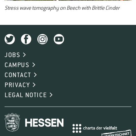
Stress wave tomography on Beech with Brittle Cinder
JOBS
CAMPUS
CONTACT
PRIVACY
LEGAL NOTICE