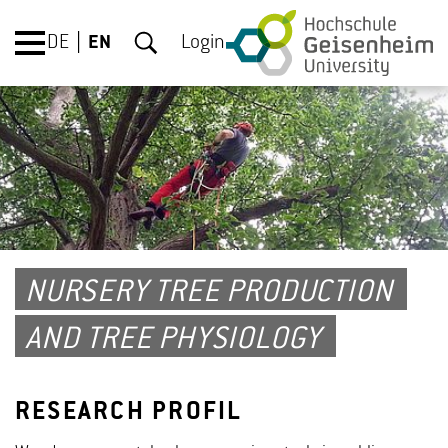
DE
EN
Login
NURSERY TREE PRODUCTION
AND TREE PHYSIOLOGY
RESEARCH PROFIL