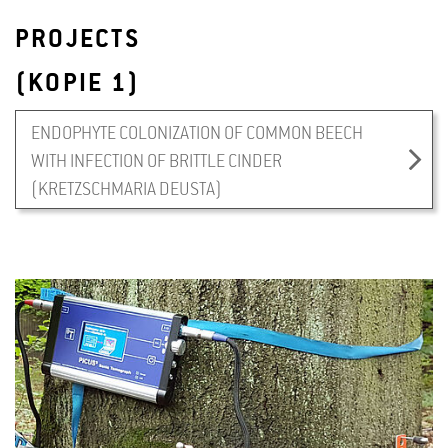
PROJECTS
(KOPIE 1)
ENDOPHYTE COLONIZATION OF COMMON BEECH
WITH INFECTION OF BRITTLE CINDER
(KRETZSCHMARIA DEUSTA)