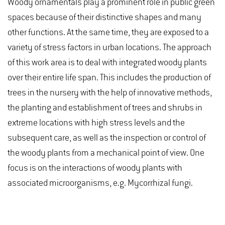
Woody ornamentals play a prominent role in public green
spaces because of their distinctive shapes and many
other functions. At the same time, they are exposed to a
variety of stress factors in urban locations. The approach
of this work area is to deal with integrated woody plants
over their entire life span. This includes the production of
trees in the nursery with the help of innovative methods,
the planting and establishment of trees and shrubs in
extreme locations with high stress levels and the
subsequent care, as well as the inspection or control of
the woody plants from a mechanical point of view. One
focus is on the interactions of woody plants with
associated microorganisms, e.g. Mycorrhizal fungi.