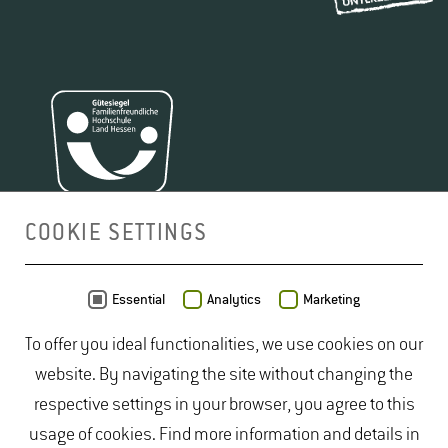
COOKIE SETTINGS
MAP
Essential
Analytics
Marketing
To offer you ideal functionalities, we use cookies on our
website. By navigating the site without changing the
respective settings in your browser, you agree to this
usage of cookies. Find more information and details in