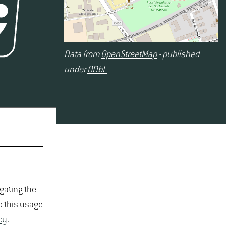
Data from
OpenStreetMap
- published
under
ODbL
igating the
o this usage
cy
.