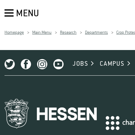
MENU
Homepage
Main Menu
Research
Departments
Crop Prote
JOBS
CAMPUS