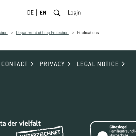
DE
EN
Login
ction
Department of Crop Protection
Publications
CONTACT
PRIVACY
LEGAL NOTICE