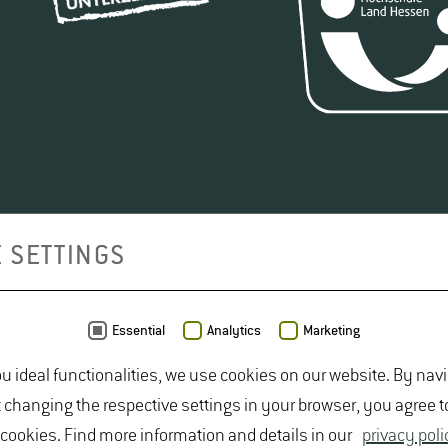
 SETTINGS
Essential
Analytics
Marketing
ou ideal functionalities, we use cookies on our website. By nav
t changing the respective settings in your browser, you agree t
 cookies. Find more information and details in our
privacy poli