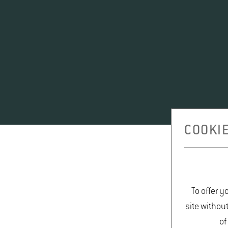
COOKIE
To offer y
site withou
of