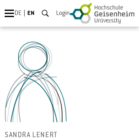
DE
EN
Login
SAN­DRA LENERT