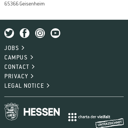
65366 Geisen­heim
JOBS
CAMPUS
CONTACT
PRIVACY
LEGAL NOTICE