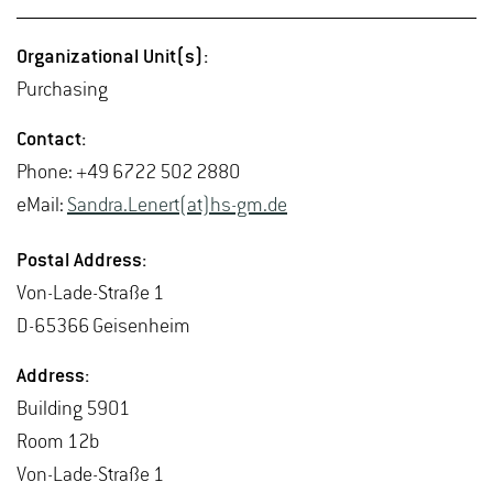
Or­ga­ni­za­tional Unit(s):
Pur­chas­ing
Con­tact:
Phone: +49 6722 502 2880
eMail:
San­dra.Lenert(at)hs-​gm.​de
Postal Ad­dress:
Von-Lade-Straße 1
D-65366 Geisen­heim
Ad­dress:
Build­ing 5901
Room 12b
Von-Lade-Straße 1