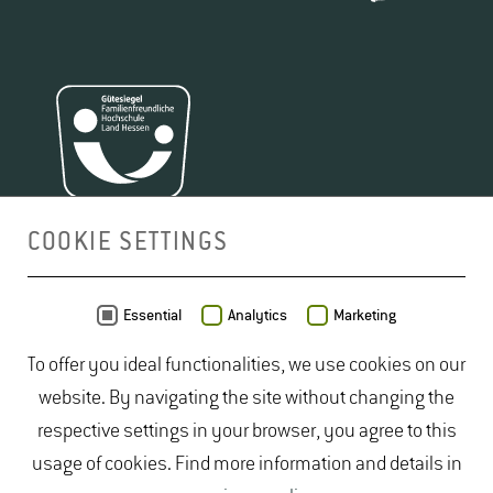
COOKIE SETTINGS
MAP
Essential
Analytics
Marketing
To offer you ideal functionalities, we use cookies on our
website. By navigating the site without changing the
respective settings in your browser, you agree to this
usage of cookies. Find more information and details in