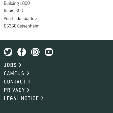
Build­ing 1000
Room 303
Von-Lade-Straße 2
65366 Geisen­heim
JOBS
CAMPUS
CONTACT
PRIVACY
LEGAL NOTICE