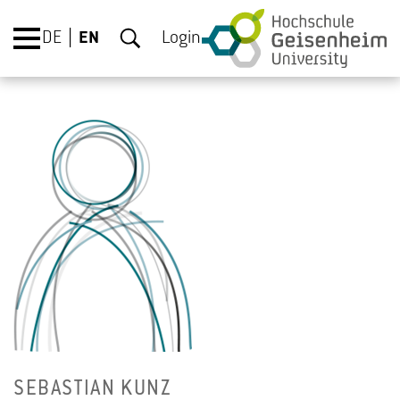
DE
EN
Login
SE­BAS­T­IAN KUNZ