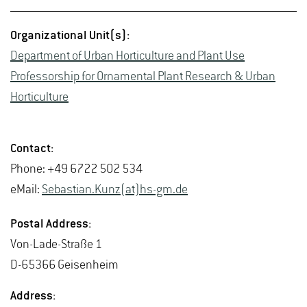
Or­ga­ni­za­tional Unit(s):
De­part­ment of Urban Hor­ti­cul­ture and Plant Use
Pro­fes­sor­ship for Or­na­men­tal Plant Re­search & Urban
Hor­ti­cul­ture
Con­tact:
Phone: +49 6722 502 534
eMail:
Se­bas­t­ian.Kunz(at)hs-​gm.​de
Postal Ad­dress:
Von-Lade-Straße 1
D-65366 Geisen­heim
Ad­dress: