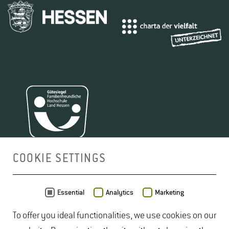
COOKIE SETTINGS
MAP
Essential
Analytics
Marketing
To offer you ideal functionalities, we use cookies on our