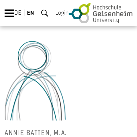
DE
EN
Login
ANNIE BAT­TEN, M.A.