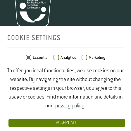
COOKIE SETTINGS
MAP
Essential
Analytics
Marketing
To offer you ideal functionalities, we use cookies on our
website. By navigating the site without changing the
respective settings in your browser, you agree to this
usage of cookies. Find more information and details in
our
privacy policy
.
ACCEPT ALL