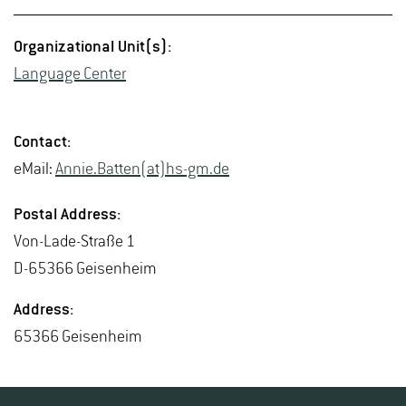
Or­ga­ni­za­tional Unit(s):
Lan­guage Cen­ter
Con­tact:
eMail:
Annie.​Batten(at)hs-​gm.​de
Postal Ad­dress:
Von-Lade-Straße 1
D-65366 Geisen­heim
Ad­dress:
65366 Geisen­heim