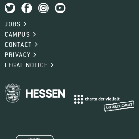
JOBS
CAMPUS
CONTACT
PRIVACY
LEGAL NOTICE