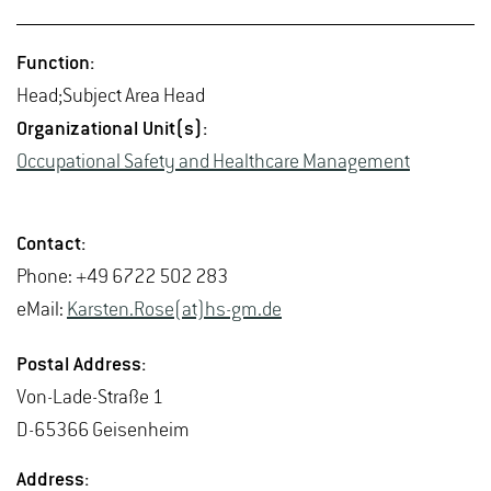
Func­tion:
Head;Sub­ject Area Head
Or­ga­ni­za­tional Unit(s):
Oc­cu­pa­tional Safety and Health­care Man­age­ment
Con­tact:
Phone: +49 6722 502 283
eMail:
Karsten.Rose(at)hs-​gm.​de
Postal Ad­dress:
Von-Lade-Straße 1
D-65366 Geisen­heim
Ad­dress: