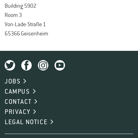
Build­ing 5902
Room 3
Von-Lade-Straße 1
65366 Geisen­heim
JOBS
CAMPUS
CONTACT
PRIVACY
LEGAL NOTICE