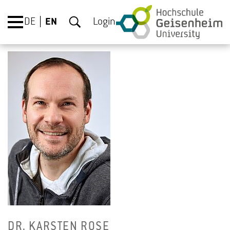
DE
EN
Login
DR. KARSTEN ROSE