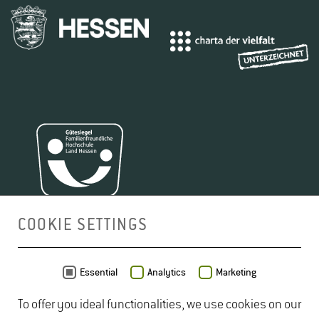
COOKIE SETTINGS
MAP
Essential
Analytics
Marketing
To offer you ideal functionalities, we use cookies on our