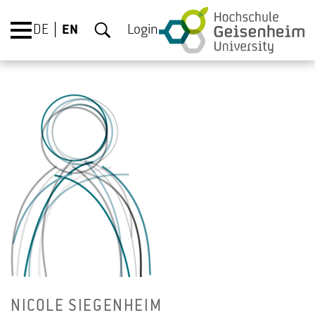
DE
EN
Login
NICOLE SIEGEN­HEIM