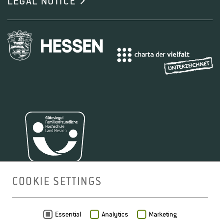
LEGAL NOTICE
COOKIE SETTINGS
MAP
Essential
Analytics
Marketing