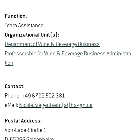
Func­tion:
Team As­sis­tance
Or­ga­ni­za­tional Unit(s):
De­part­ment of Wine & Bev­er­age Busi­ness
Pro­fes­sor­ship for Wine & Bev­er­age Busi­ness Ad­min­is­tra­
tion
Con­tact:
Phone: +49 6722 502 381
eMail:
Nicole.Siegen­heim(at)hs-​gm.​de
Postal Ad­dress:
Von-Lade-Straße 1
D-65366 Geisen­heim