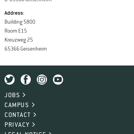
Ad­dress:
Build­ing 5800
Room E15
Kreuzweg 25
65366 Geisen­heim
JOBS
CAMPUS
CONTACT
PRIVACY