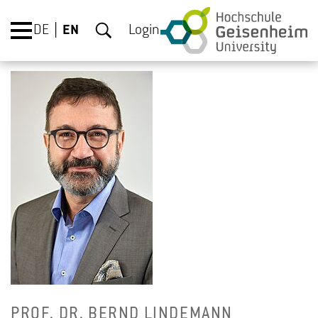
DE
EN
Login
PROF. DR. BERND LIN­DE­MANN