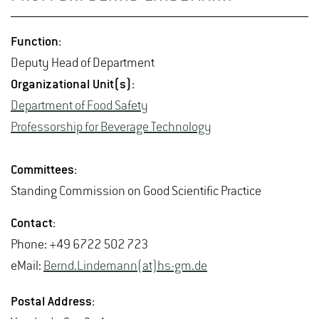
Func­tion:
Deputy Head of De­part­ment
Or­ga­ni­za­tional Unit(s):
De­part­ment of Food Safety
Pro­fes­sor­ship for Bev­er­age Tech­nol­ogy
Com­mit­tees:
Stand­ing Com­mis­sion on Good Sci­en­tific Prac­tice
Con­tact:
Phone: +49 6722 502 723
eMail:
Bernd.​Lindemann(at)hs-​gm.​de
Postal Ad­dress: