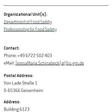
Or­ga­ni­za­tional Unit(s):
De­part­ment of Food Safety
Pro­fes­sor­ship for Food Safety
Con­tact:
Phone: +49 6722 502 403
eMail:
Tere­saMaria.Schin­abeck(at)hs-​gm.​de
Postal Ad­dress:
Von-Lade-Straße 1
D-65366 Geisen­heim
Ad­dress:
Build­ing 6123