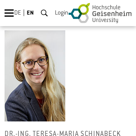
DE
EN
Login
DR.-ING. TERESA-MARIA SCHIN­ABECK