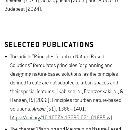
Bielefeld (2023), SCAS Uppsala (2023,) and IAS at CEU
Budapest (2024).
SELECTED PUBLICATIONS
The article “Principles for urban Nature-Based
Solutions” formulates principles for planning and
designing nature-based solutions, as the principles
defined to date are not adapted to urban spaces and
their special features. (Kabisch, N., Frantzeskaki, N., &
Hansen, R. (2022). Principles for urban nature-based
solutions.
Ambio
(51), 1388–1401.
https://doi.org/10.1007/s13280-021-01685-w
)
The chapter “Planning and Maintaining Nature-Based