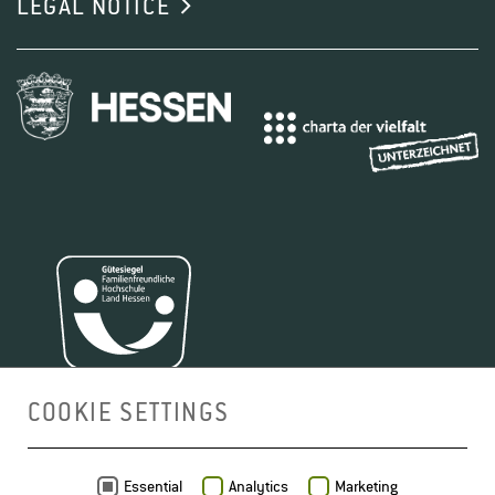
LEGAL NOTICE
COOKIE SETTINGS
MAP
Essential
Analytics
Marketing