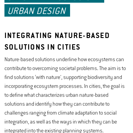
URBAN DESIGN
INTEGRATING NATURE-BASED
SOLUTIONS IN CITIES
Nature-based solutions underline how ecosystems can
contribute to overcoming societal problems. The aim is to
find solutions ‘with nature’, supporting biodiversity and
incorporating ecosystem processes. In cities, the goal is
to define what characterizes urban nature-based
solutions and identify how they can contribute to
challenges ranging from climate adaptation to social
integration, as well as the ways in which they can be
integrated into the existing planning systems.