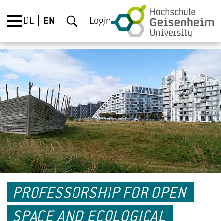
DE
EN
Login
PROFESSORSHIP FOR OPEN
SPACE AND ECOLOGICAL