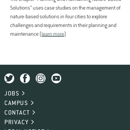
Solutions” uses case studies on the management of
nature-based solutions in four cities to explore
challenges and requirements in their planning and
maintenance (
learn more
)
JOBS
CAMPUS
CONTACT
PRIVACY