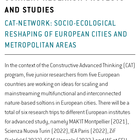
AND STUDIES
CAT-NETWORK: SOCIO-ECOLOGICAL
RESHAPING OF EUROPEAN CITIES AND
METROPOLITAN AREAS
In the context of the Constructive Advanced Thinking (CAT)
program, five junior researchers from five European
countries are working on ideas for scaling and
mainstreaming multifunctional and interconnected
nature-based soltions in European cities. There will be a
total of six research trips to different European institutes
for advanced study, namely MAK’IT Montpellier (2021),
Scienza Nuova Turin (2022), IEA Paris (2022), ZiF