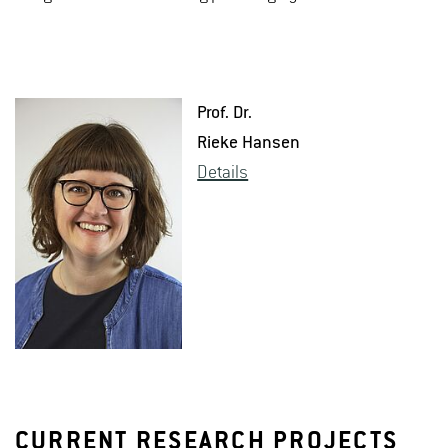
Prof. Dr.
Rieke Hansen
De­tails
CURRENT RESEARCH PROJECTS