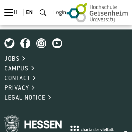
DE
EN
Login
JOBS
CAMPUS
CONTACT
PRIVACY
LEGAL NOTICE