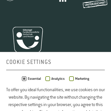
COOKIE SETTINGS
MAP
Essential
Analytics
Marketing
To offer you ideal functionalities, we use cookies on our
website. By navigating the site without changing the
respective settings in your browser, you agree to this