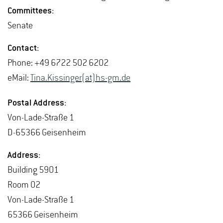
Com­mit­tees:
Sen­ate
Con­tact:
Phone: +49 6722 502 6202
eMail:
Tina.​Kissinger(at)hs-​gm.​de
Postal Ad­dress:
Von-Lade-Straße 1
D-65366 Geisen­heim
Ad­dress:
Build­ing 5901
Room 02
Von-Lade-Straße 1
65366 Geisen­heim