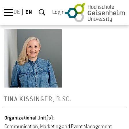
DE
EN
Login
TINA KISSINGER, B.​SC.
Or­ga­ni­za­tional Unit(s):
Com­mu­ni­ca­tion, Mar­ket­ing and Event Man­age­ment