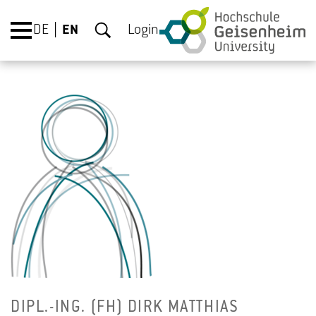
DE
EN
Login
DIPL.-ING. (FH) DIRK MATTHIAS