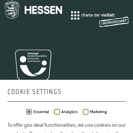
COOKIE SETTINGS
MAP
Essential
Analytics
Marketing
To offer you ideal functionalities, we use cookies on our