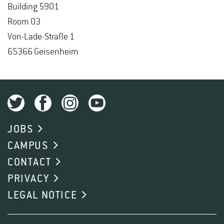
Build­ing 5901
Room 03
Von-Lade-Straße 1
65366 Geisen­heim
JOBS
CAMPUS
CONTACT
PRIVACY
LEGAL NOTICE