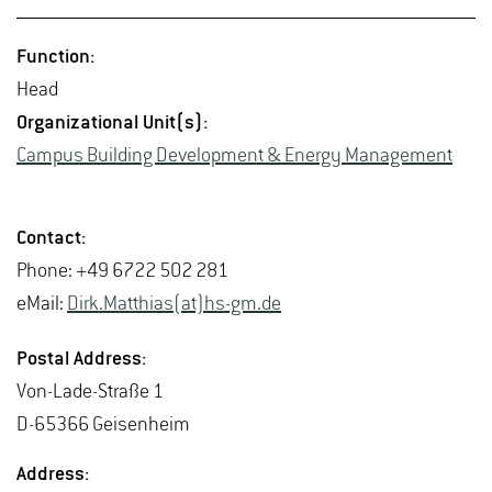
Func­tion:
Head
Or­ga­ni­za­tional Unit(s):
Cam­pus Build­ing De­vel­op­ment & En­ergy Man­age­ment
Con­tact:
Phone: +49 6722 502 281
eMail:
Dirk.​Matthias(at)hs-​gm.​de
Postal Ad­dress:
Von-Lade-Straße 1
D-65366 Geisen­heim
Ad­dress: