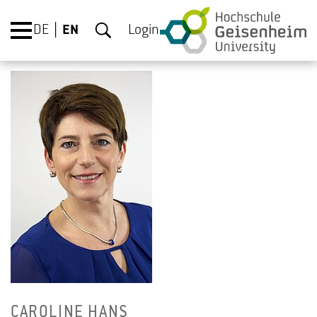
DE
EN
Login
CAR­O­LINE HANS