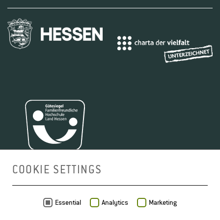
COOKIE SETTINGS
MAP
Essential
Analytics
Marketing