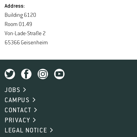
Ad­dress:
Build­ing 6120
Room 01.49
Von-Lade-Straße 2
65366 Geisen­heim
JOBS
CAMPUS
CONTACT
PRIVACY
LEGAL NOTICE