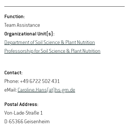
Func­tion:
Team As­sis­tance
Or­ga­ni­za­tional Unit(s):
De­part­ment of Soil Sci­ence & Plant Nu­tri­tion
Pro­fes­sor­ship for Soil Sci­ence & Plant Nu­tri­tion
Con­tact:
Phone: +49 6722 502 431
eMail:
Car­o­line.Hans(at)hs-​gm.​de
Postal Ad­dress:
Von-Lade-Straße 1
D-65366 Geisen­heim