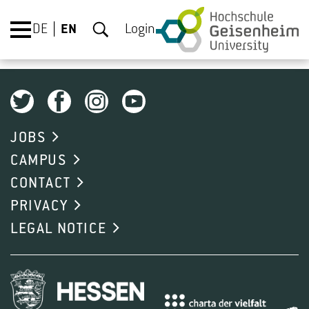
DE
EN
Login
JOBS
CAMPUS
CONTACT
PRIVACY
LEGAL NOTICE