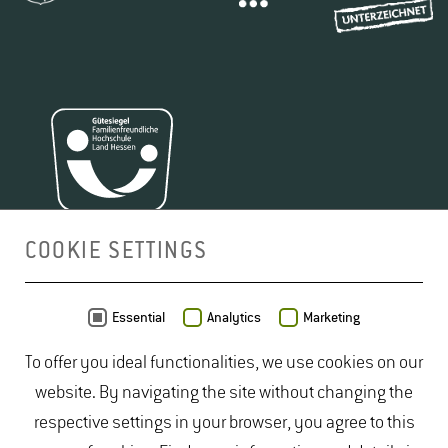
COOKIE SETTINGS
MAP
Essential
Analytics
Marketing
To offer you ideal functionalities, we use cookies on our
website. By navigating the site without changing the
respective settings in your browser, you agree to this