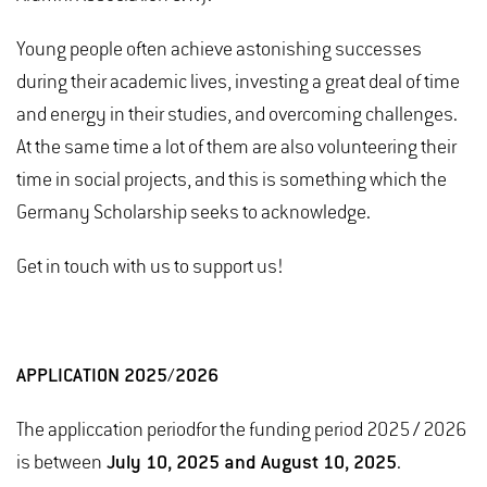
Young people often achieve astonishing successes
during their academic lives, investing a great deal of time
and energy in their studies, and overcoming challenges.
At the same time a lot of them are also volunteering their
time in social projects, and this is something which the
Germany Scholarship seeks to acknowledge.
Get in touch with us to support us!
APPLICATION 2025/2026
The appliccation period
for the funding period 2025 / 2026
is between
July 10, 2025 and August 10, 2025
.