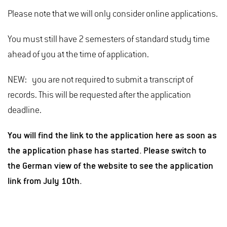
Please note that we will only consider online applications.
You must still have 2 semesters of standard study time
ahead of you at the time of application.
NEW: you are not required to submit a transcript of
records. This will be requested after the application
deadline.
You will find the link to the application here as soon as
the application phase has started. Please switch to
the German view of the website to see the application
link from July 10th.