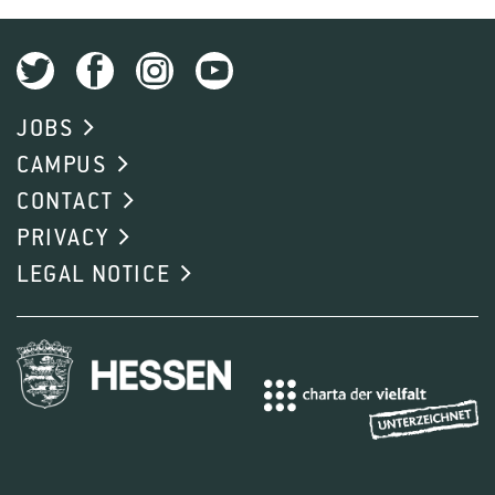
JOBS
CAMPUS
CONTACT
PRIVACY
LEGAL NOTICE