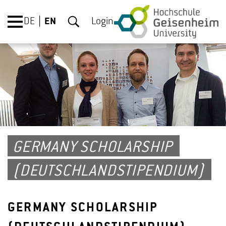
DE
EN
Login
GERMANY SCHOLARSHIP
(DEUTSCHLANDSTIPENDIUM)
GERMANY SCHOLARSHIP