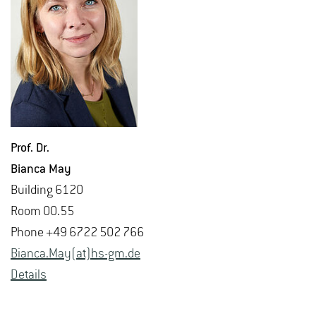
Prof. Dr.
Bianca May
Build­ing 6120
Room 00.55
Phone +49 6722 502 766
Bianca.May(at)hs-​gm.​de
De­tails