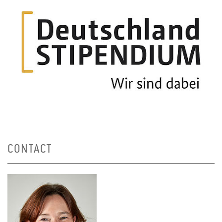
CONTACT