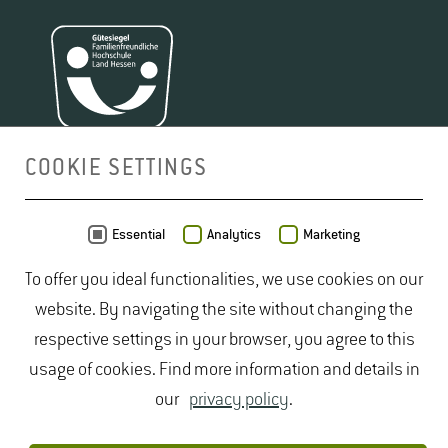
COOKIE SETTINGS
MAP
Essential
Analytics
Marketing
To offer you ideal functionalities, we use cookies on our
website. By navigating the site without changing the
respective settings in your browser, you agree to this
usage of cookies. Find more information and details in
our
privacy policy
.