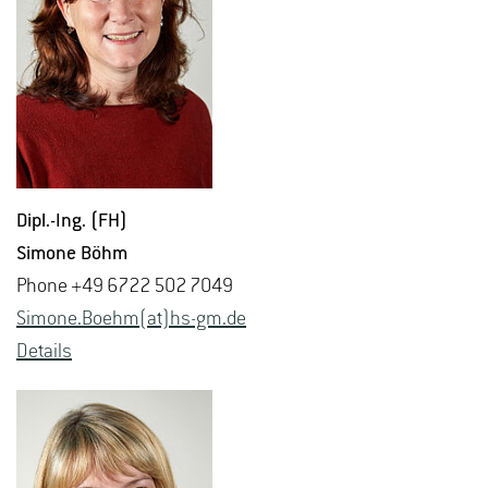
Dipl.-Ing. (FH)
Si­mone Böhm
Phone +49 6722 502 7049
Si­mone.Boehm(at)hs-​gm.​de
De­tails