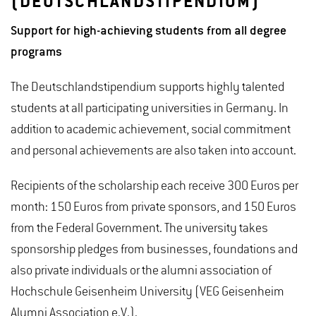
(DEUTSCHLANDSTIPENDIUM)
Support for high-achieving students from all degree
programs
The Deutschlandstipendium supports highly talented
students at all participating universities in Germany. In
addition to academic achievement, social commitment
and personal achievements are also taken into account.
Recipients of the scholarship each receive 300 Euros per
month: 150 Euros from private sponsors, and 150 Euros
from the Federal Government. The university takes
sponsorship pledges from businesses, foundations and
also private individuals or the alumni association of
Hochschule Geisenheim University (VEG Geisenheim
Alumni Association e.V.).