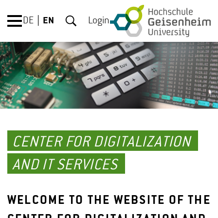
DE
EN
Login
CENTER FOR DIGITALIZATION
AND IT SERVICES
WELCOME TO THE WEBSITE OF THE