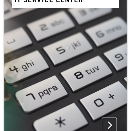
IT SER­VICE CEN­TER