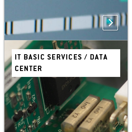
IT BASIC SER­VICES / DATA
CEN­TER