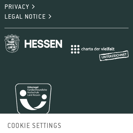
PRIVACY
LEGAL NOTICE
COOKIE SETTINGS