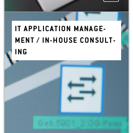
IT AP­PLI­CA­TION MAN­AGE­
MENT / IN-HOUSE CON­SULT­
ING