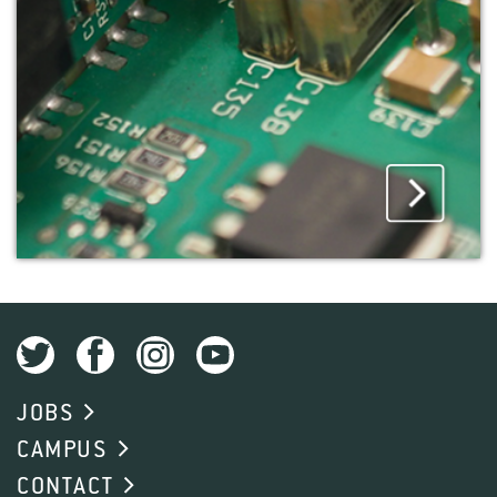
JOBS
CAMPUS
CONTACT