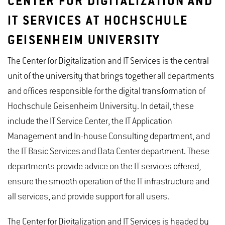
CENTER FOR DIGITALIZATION AND
IT SERVICES AT HOCHSCHULE
GEISENHEIM UNIVERSITY
The Center for Digitalization and IT Services is the central
unit of the university that brings together all departments
and offices responsible for the digital transformation of
Hochschule Geisenheim University. In detail, these
include the IT Service Center, the IT Application
Management and In-house Consulting department, and
the IT Basic Services and Data Center department. These
departments provide advice on the IT services offered,
ensure the smooth operation of the IT infrastructure and
all services, and provide support for all users.
The Center for Digitalization and IT Services is headed by