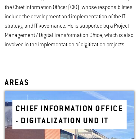
the Chief Information Officer (CIO), whose responsibilities
include the development and implementation of the IT
strategy and IT governance. He is supported by a Project
Management / Digital Transformation Office, which is also
involved in the implementation of digitization projects.
AREAS
CHIEF IN­FOR­MA­TION OF­FICE
- DIG­I­TAL­IZA­TION UND IT