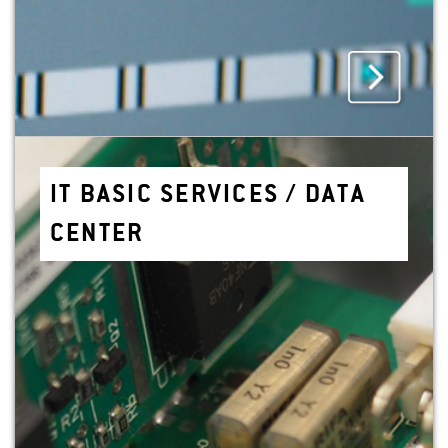
IT BASIC SER­VICES / DATA
CEN­TER