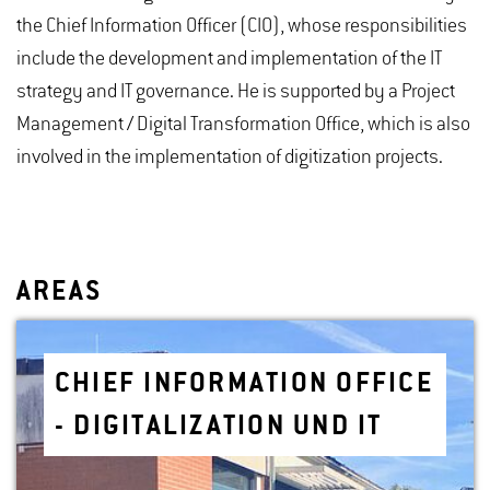
the Chief Information Officer (CIO), whose responsibilities
include the development and implementation of the IT
strategy and IT governance. He is supported by a Project
Management / Digital Transformation Office, which is also
involved in the implementation of digitization projects.
AREAS
CHIEF IN­FOR­MA­TION OF­FICE
- DIG­I­TAL­IZA­TION UND IT