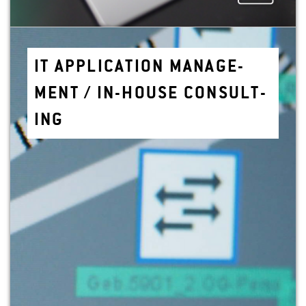
IT AP­PLI­CA­TION MAN­AGE­
MENT / IN-HOUSE CON­SULT­
ING