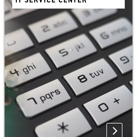
IT SER­VICE CEN­TER