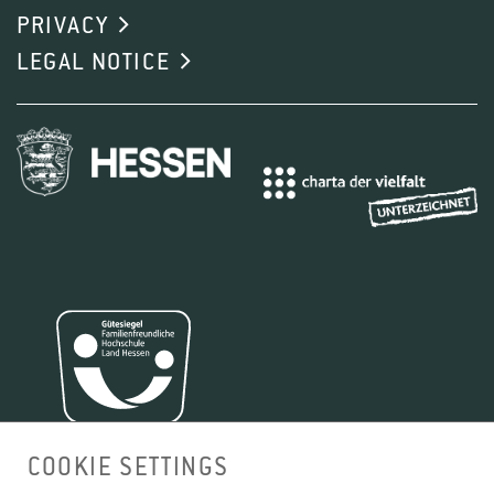
PRIVACY
LEGAL NOTICE
COOKIE SETTINGS