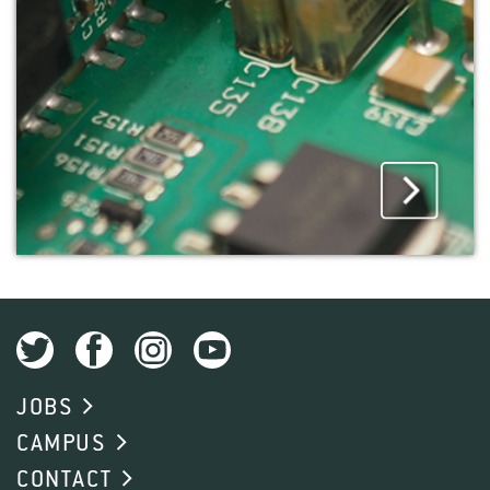
JOBS
CAMPUS
CONTACT