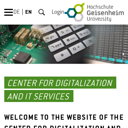
DE
EN
Login
CENTER FOR DIGITALIZATION
AND IT SERVICES
WELCOME TO THE WEBSITE OF THE