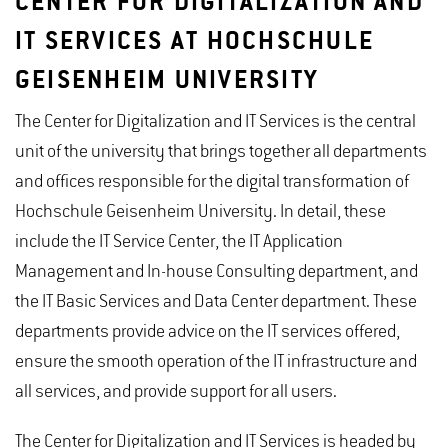
CENTER FOR DIGITALIZATION AND
IT SERVICES AT HOCHSCHULE
GEISENHEIM UNIVERSITY
The Center for Digitalization and IT Services is the central
unit of the university that brings together all departments
and offices responsible for the digital transformation of
Hochschule Geisenheim University. In detail, these
include the IT Service Center, the IT Application
Management and In-house Consulting department, and
the IT Basic Services and Data Center department. These
departments provide advice on the IT services offered,
ensure the smooth operation of the IT infrastructure and
all services, and provide support for all users.
The Center for Digitalization and IT Services is headed by