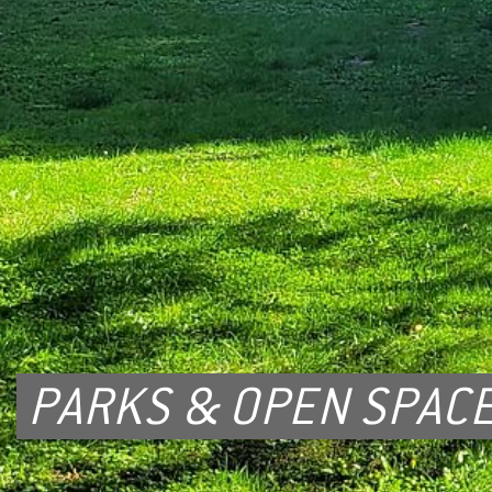
PARKS & OPEN SPAC