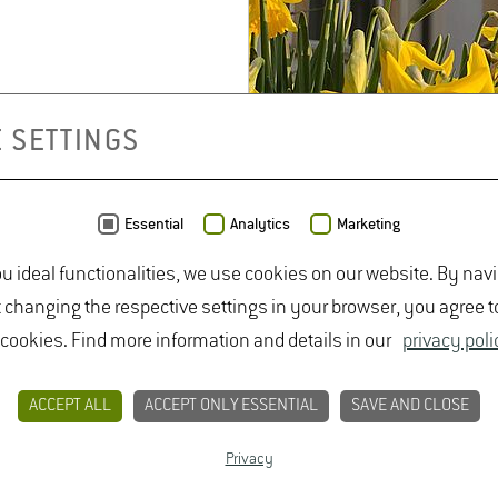
 SETTINGS
Jochen Lüdcke
Build­ing 6701
Essential
Analytics
Marketing
Room 019
Phone +49 6722 502
ou ideal functionalities, we use cookies on our website. By nav
543
t changing the respective settings in your browser, you agree t
Jochen.Lued­
 cookies. Find more information and details in our
privacy poli
cke(at)hs-​gm.​de
De­tails
ACCEPT ALL
ACCEPT ONLY ESSENTIAL
SAVE AND CLOSE
Privacy