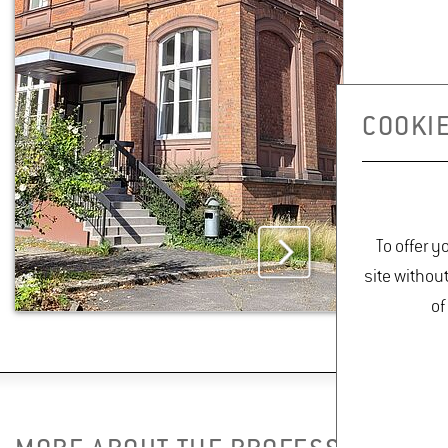
De­tails
PARK MAINTENANCE TEAM
COOKIE
Mar­tina Bren­del
Build­ing 6701
Room 019
Phone +49 6722 502
To offer y
543
site withou
Mar­tina.Bren­
of
del(at)hs-​gm.​de
De­tails