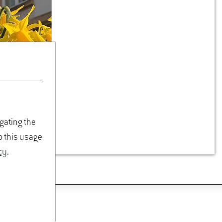
Joerg.​Kunz(at)hs-​gm.​
de
De­tails
PROFESSORSHIP OF PLANTING
DESIGN
TREE NURSERY & WOODY
PHYSIOLOGY
igating the
o this usage
cy
.