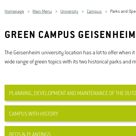
Homepage
Main Menu
University
Campus
Parks and Op
GREEN CAMPUS GEISENHEI
The Geisenheim university location has a lot to offer when i
wide range of green topics with its two historical parks and
PLANNING, DEVELOPMENT AND MAINTENANCE OF THE OUTDO
CAMPUS WITH HISTORY
The outdoor facilities at Geisenheim University are subj
from the area of ​​competence of the Plant Use Professorsh
green developments on the university campus and tries to
BEDS & PLANTINGS