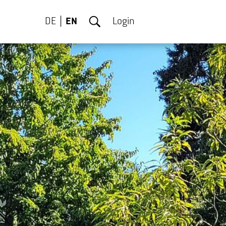
DE
EN
Login