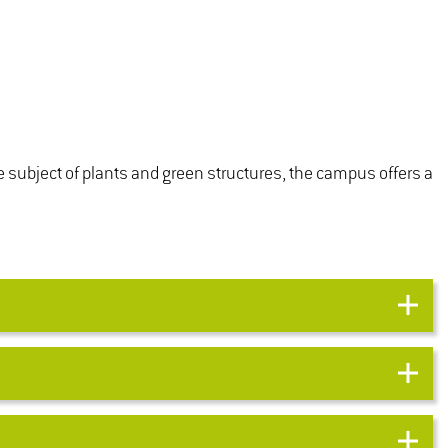
e subject of plants and green structures, the campus offers a
MANAGEMENT OF PARK
maintenance
 surveys the
MAINTENANCE
 and general