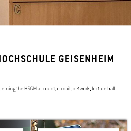
T HOCHSCHULE GEISENHEIM
concerning the HSGM account, e-mail, network, lecture hall