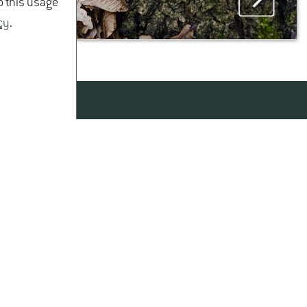
o this usage
cy
.
MAP