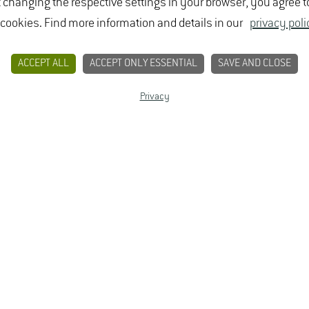
t changing the respective settings in your browser, you agree t
 cookies. Find more information and details in our
privacy poli
ACCEPT ALL
ACCEPT ONLY ESSENTIAL
SAVE AND CLOSE
Privacy
CONTACT
PRIVACY
LEGAL NOTICE