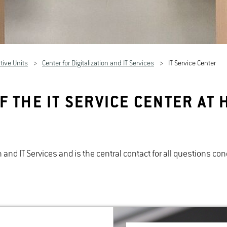
tive Units
Center for Digitalization and IT Services
IT Service Center
F THE IT SERVICE CENTER A
ion and IT Services and is the central contact for all questions 