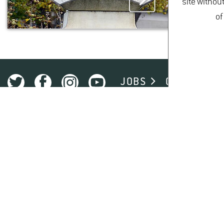
site withou
of
JOBS
CAMPUS