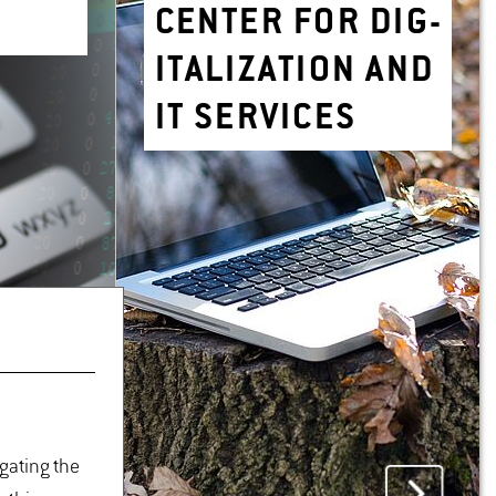
CEN­TER FOR DIG­
I­TAL­IZA­TION AND
IT SER­VICES
igating the