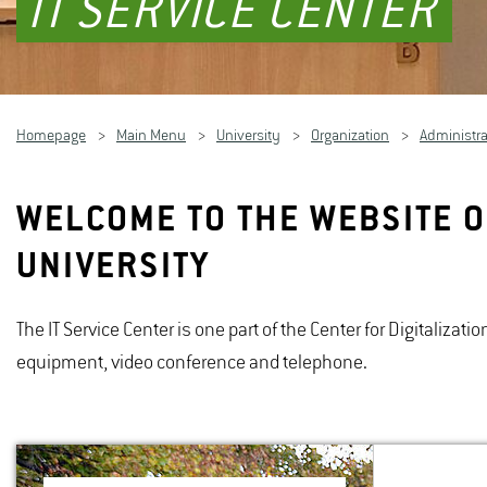
IT SERVICE CENTER
Homepage
Main Menu
University
Organization
Administra
WELCOME TO THE WEBSITE O
UNIVERSITY
The IT Service Center is one part of the Center for Digitalizat
equipment, video conference and telephone.