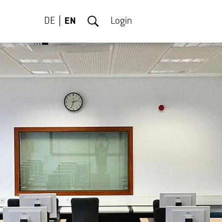
DE
EN
Login