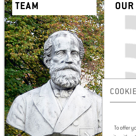
TEAM
OUR 
COOKIE
To offer y