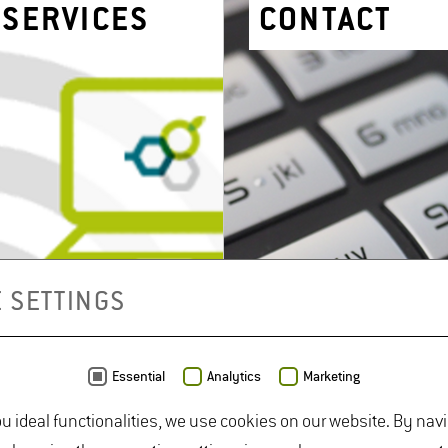
SER­VICES
CON­TACT
 SETTINGS
Essential
Analytics
Marketing
ou ideal functionalities, we use cookies on our website. By nav